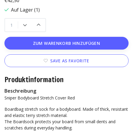
€42,50
Auf Lager (1)
ZUM WARENKORB HINZUFÜGEN
SAVE AS FAVORITE
Produktinformation
Beschreibung
Sniper Bodyboard Stretch Cover Red
Boardbag stretch sock for a bodyboard. Made of thick, resistant
and elastic terry stretch material.
The Boardsock protects your board from small dents and
scratches during everyday handling.