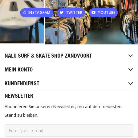
INSTAGRAM
TWITTER
YOUTUBE
NALU SURF & SKATE SHOP ZANDVOORT
MEIN KONTO
KUNDENDIENST
NEWSLETTER
Abonnieren Sie unseren Newsletter, um auf dem neuesten
Stand zu bleiben.