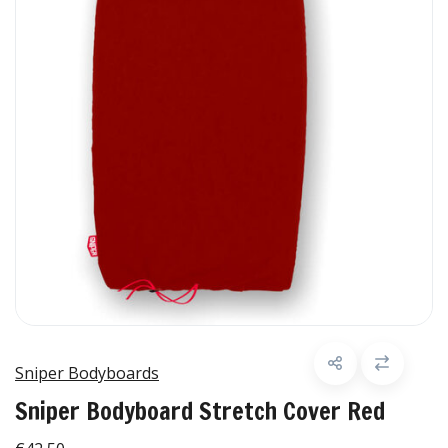
Sniper Bodyboards
Sniper Bodyboard Stretch Cover Red