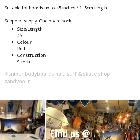
Suitable for boards up to 45 inches / 115cm length.
Scope of supply: One board sock
Size/Length
45
Colour
Red
Construction
Strech
#sniper bodyboards nalu surf & skate shop
zandvoort
Find us @