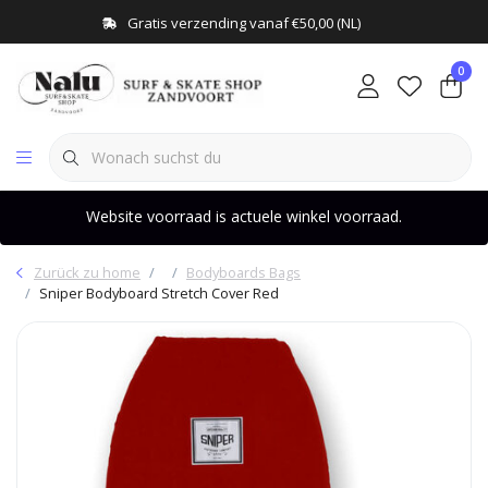
Gratis verzending vanaf €50,00 (NL)
0
Website voorraad is actuele winkel voorraad.
Zurück zu home
Bodyboards Bags
Sniper Bodyboard Stretch Cover Red