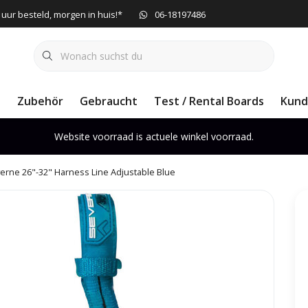
 uur besteld, morgen in huis!*
06-18197486
e
Zubehör
Gebraucht
Test / Rental Boards
Kund
Website voorraad is actuele winkel voorraad.
erne 26"-32" Harness Line Adjustable Blue