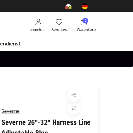
0
anmelden
Favorites
Ihr Warenkorb
endienst
Severne
Severne 26"-32" Harness Line