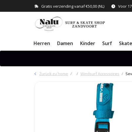
Gratis verzending vanaf €50,00 (NL)
Voor 17
Herren
Damen
Kinder
Surf
Skat
Zurück zu home
Windsurf Accessoires
Sev