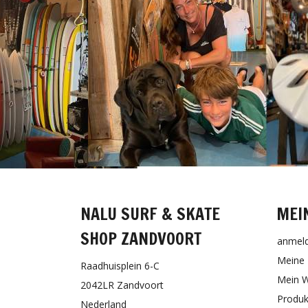
NALU SURF & SKATE
MEI
SHOP ZANDVOORT
anmel
Meine 
Raadhuisplein 6-C
Mein W
2042LR Zandvoort
Produk
Nederland