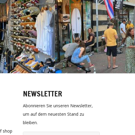
NEWSLETTER
Abonnieren Sie unseren Newsletter,
um auf dem neuesten Stand zu
bleiben.
rf shop