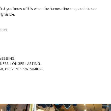
irst you know of it is when the harness line snaps out at sea.
y visible.
tion.
WEBBING.
NESS. LONGER LASTING.
AR, PREVENTS SWIMMING.