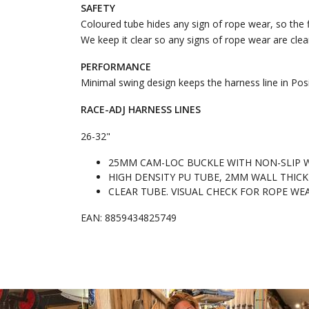
SAFETY
Coloured tube hides any sign of rope wear, so the f
We keep it clear so any signs of rope wear are clearl
PERFORMANCE
Minimal swing design keeps the harness line in Posi
RACE-ADJ HARNESS LINES
26-32"
25MM CAM-LOC BUCKLE WITH NON-SLIP 
HIGH DENSITY PU TUBE, 2MM WALL THICK
CLEAR TUBE. VISUAL CHECK FOR ROPE WE
EAN: 8859434825749