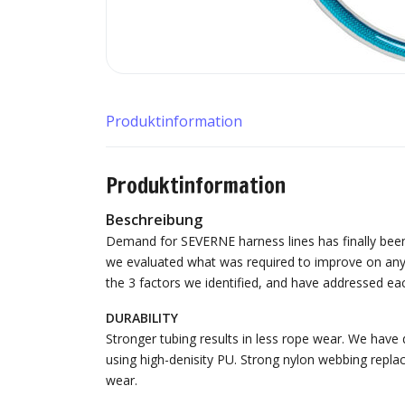
Produktinformation
Produktinformation
Beschreibung
Demand for SEVERNE harness lines has finally been 
we evaluated what was required to improve on anyt
the 3 factors we identified, and have addressed eac
DURABILITY
Stronger tubing results in less rope wear. We have
using high-denisity PU. Strong nylon webbing repla
wear.