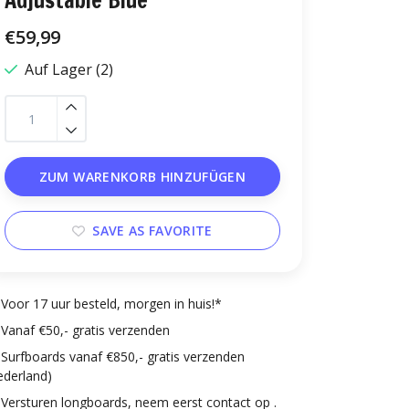
Adjustable Blue
€59,99
Auf Lager (2)
ZUM WARENKORB HINZUFÜGEN
SAVE AS FAVORITE
Voor 17 uur besteld, morgen in huis!*
Vanaf €50,- gratis verzenden
Surfboards vanaf €850,- gratis verzenden
ederland)
Versturen longboards, neem eerst contact op .