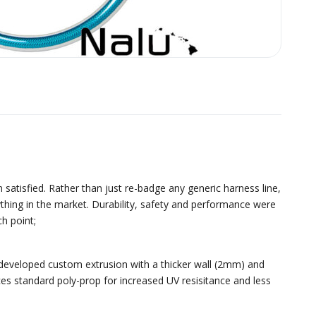
satisfied. Rather than just re-badge any generic harness line,
hing in the market. Durability, safety and performance were
h point;
 developed custom extrusion with a thicker wall (2mm) and
ces standard poly-prop for increased UV resisitance and less