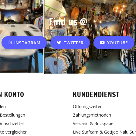
Find us @
INSTAGRAM
TWITTER
YOUTUBE
N KONTO
KUNDENDIENST
den
Öffnungszeiten
Bestellungen
Zahlungsmethoden
unschzettel
Versand & Rückgabe
te vergleichen
Live Surfcam & Getijde Nalu Su