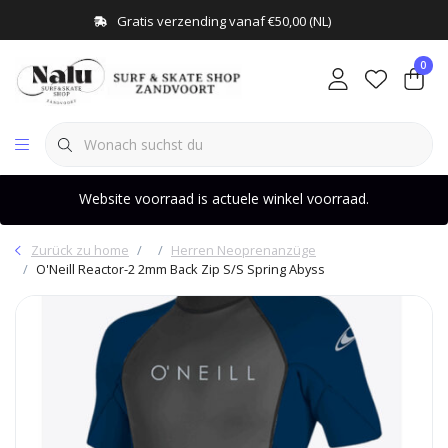
Gratis verzending vanaf €50,00 (NL)
0
Website voorraad is actuele winkel voorraad.
Zurück zu home
Herren Neoprenanzüge
O'Neill Reactor-2 2mm Back Zip S/S Spring Abyss