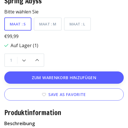
Spring Abyss
Bitte wählen Sie
MAAT : S
MAAT : M
MAAT : L
€99,99
Auf Lager (1)
ZUM WARENKORB HINZUFÜGEN
SAVE AS FAVORITE
Produktinformation
Beschreibung