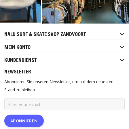
NALU SURF & SKATE SHOP ZANDVOORT
MEIN KONTO
KUNDENDIENST
NEWSLETTER
Abonnieren Sie unseren Newsletter, um auf dem neuesten
Stand zu bleiben.
ABONNIEREN