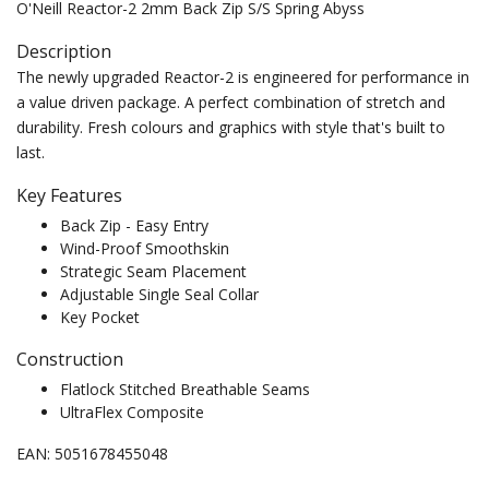
O'Neill Reactor-2 2mm Back Zip S/S Spring Abyss
Description
The newly upgraded Reactor-2 is engineered for performance in
a value driven package. A perfect combination of stretch and
durability. Fresh colours and graphics with style that's built to
last.
Key Features
Back Zip - Easy Entry
Wind-Proof Smoothskin
Strategic Seam Placement
Adjustable Single Seal Collar
Key Pocket
Construction
Flatlock Stitched Breathable Seams
UltraFlex Composite
EAN: 5051678455048