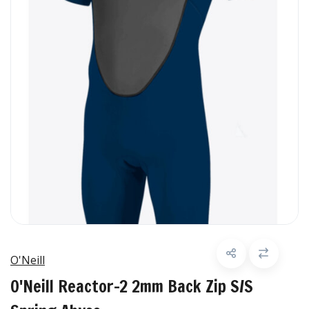
O'Neill
O'Neill Reactor-2 2mm Back Zip S/S