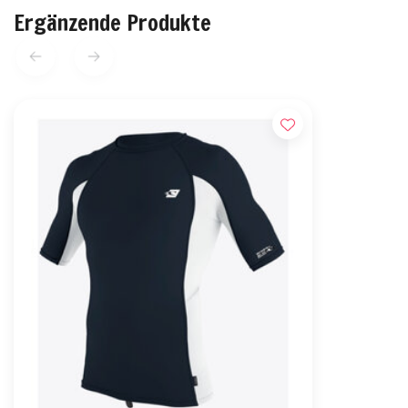
Ergänzende Produkte