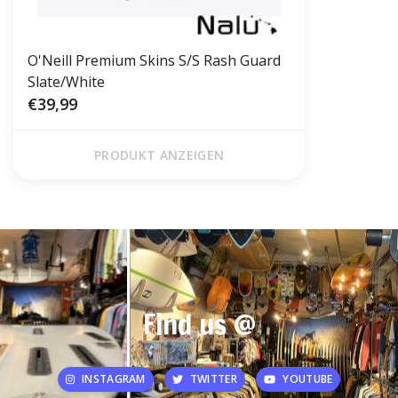
O'Neill Premium Skins S/S Rash Guard
Slate/White
€39,99
PRODUKT ANZEIGEN
Find us @
INSTAGRAM
TWITTER
YOUTUBE