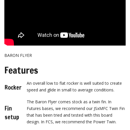
BARON FLYER
Features
An overall low to flat rocker is well suited to create
Rocker
speed and glide in small to average conditions.
The Baron Flyer comes stock as a twin fin. In
Fin
Futures bases, we recommend our JSxMFC Twin Fin
that has been tried and tested with this board
setup
design. In FCS, we recommend the Power Twin.