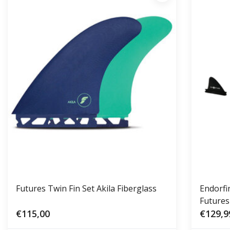
Futures Twin Fin Set Akila Fiberglass
Endorfi
Futures
€115,00
€129,9