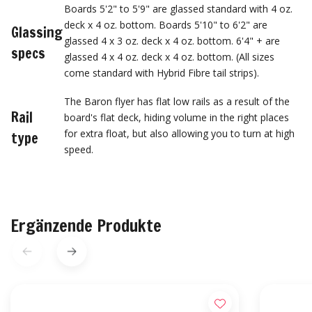
Boards 5'2" to 5'9" are glassed standard with 4 oz.
deck x 4 oz. bottom. Boards 5'10" to 6'2" are
Glassing
glassed 4 x 3 oz. deck x 4 oz. bottom. 6'4" + are
specs
glassed 4 x 4 oz. deck x 4 oz. bottom. (All sizes
come standard with Hybrid Fibre tail strips).
The Baron flyer has flat low rails as a result of the
Rail
board's flat deck, hiding volume in the right places
for extra float, but also allowing you to turn at high
type
speed.
Ergänzende Produkte