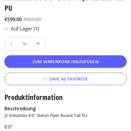
PU
€599,00
€850,00
Auf Lager (1)
ZUM WARENKORB HINZUFÜGEN
SAVE AS FAVORITE
Produktinformation
Beschreibung
JS Industries 6'0" Baron Flyer Round Tail PU
6'0"