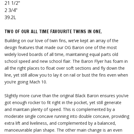
21 1/2"
2 3/4"
39.2L
TWO OF OUR ALL TIME FAVOURITE TWINS IN ONE.
Building on our love of twin fins, we’ve kept an array of the
design features that made our OG Baron one of the most
widely loved boards of all time, maintaining equal parts old
school speed and new school flair. The Baron Flyer has foam in
all the right places to float over soft sections and fly down the
line, yet still allow you to lay it on rail or bust the fins even when
you’re going Mach 10.
Slightly more curve than the original Black Baron ensures you’ve
got enough rocker to fit right in the pocket, yet still generate
and maintain plenty of speed. This is complemented by a
moderate single concave running into double concave, providing
extra lift and liveliness, and complemented by a balanced,
manoeuvrable plan shape. The other main change is an even