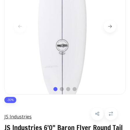
-30%
JS Industries
JS Industries 6'0" Baron Flyer Round Tail