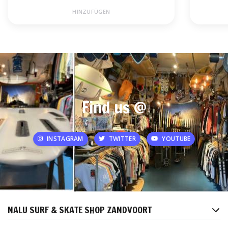
HINZUFÜGEN
Find us @
INSTAGRAM
TWITTER
YOUTUBE
NALU SURF & SKATE SHOP ZANDVOORT