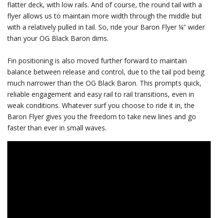
flatter deck, with low rails. And of course, the round tail with a
flyer allows us to maintain more width through the middle but
with a relatively pulled in tail. So, ride your Baron Flyer ¼” wider
than your OG Black Baron dims.
Fin positioning is also moved further forward to maintain
balance between release and control, due to the tail pod being
much narrower than the OG Black Baron. This prompts quick,
reliable engagement and easy rail to rail transitions, even in
weak conditions. Whatever surf you choose to ride it in, the
Baron Flyer gives you the freedom to take new lines and go
faster than ever in small waves.