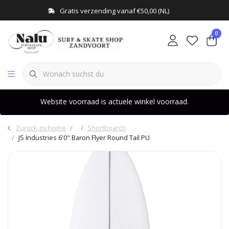
Gratis verzending vanaf €50,00 (NL)
0
Website voorraad is actuele winkel voorraad.
Zurück zu home
Shortboards
JS Industries 6'0" Baron Flyer Round Tail PU