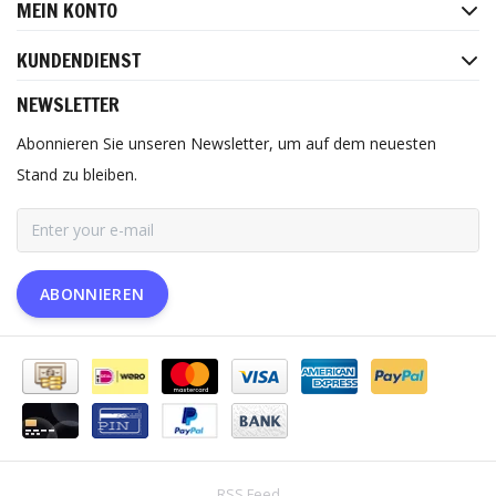
MEIN KONTO
KUNDENDIENST
NEWSLETTER
Abonnieren Sie unseren Newsletter, um auf dem neuesten
Stand zu bleiben.
ABONNIEREN
RSS Feed