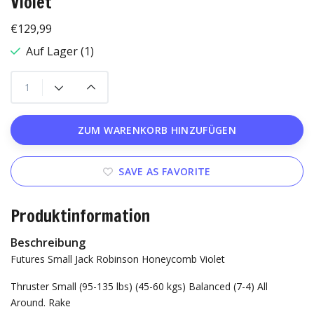
Violet
€129,99
Auf Lager (1)
ZUM WARENKORB HINZUFÜGEN
SAVE AS FAVORITE
Produktinformation
Beschreibung
Futures Small Jack Robinson Honeycomb Violet
Thruster
Small (95-135 lbs) (45-60 kgs)
Balanced (7-4) All
Around.
Rake