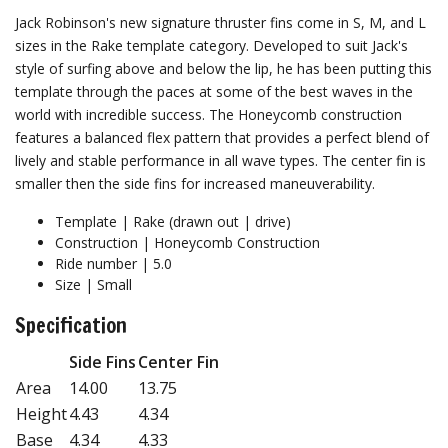
Jack Robinson's new signature thruster fins come in S, M, and L
sizes in the Rake template category. Developed to suit Jack's
style of surfing above and below the lip, he has been putting this
template through the paces at some of the best waves in the
world with incredible success. The Honeycomb construction
features a balanced flex pattern that provides a perfect blend of
lively and stable performance in all wave types. The center fin is
smaller then the side fins for increased maneuverability.
Template | Rake (drawn out | drive)
Construction | Honeycomb Construction
Ride number | 5.0
Size | Small
Specification
Side Fins
Center Fin
Area
14.00
13.75
Height
4.43
4.34
Base
4.34
4.33