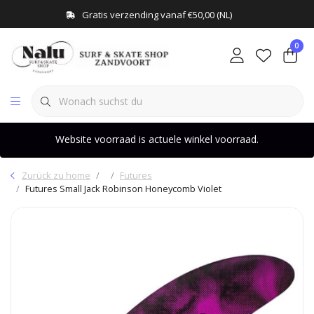
Gratis verzending vanaf €50,00 (NL)
0
Website voorraad is actuele winkel voorraad.
Zurück zu home
Futures
Futures Small Jack Robinson Honeycomb Violet