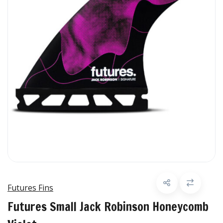
Futures Fins
Futures Small Jack Robinson Honeycomb