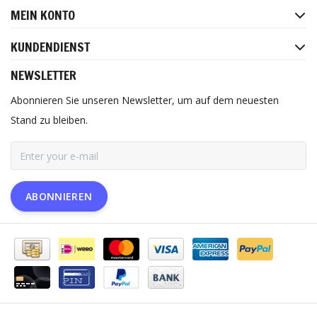
MEIN KONTO
KUNDENDIENST
NEWSLETTER
Abonnieren Sie unseren Newsletter, um auf dem neuesten
Stand zu bleiben.
ABONNIEREN