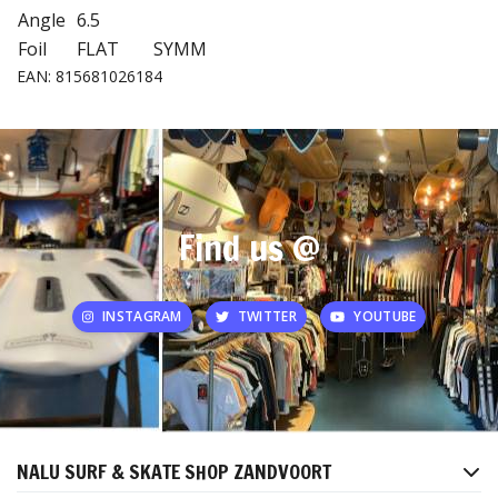
Angle
6.5
Foil
FLAT
SYMM
EAN: 815681026184
Find us @
INSTAGRAM
TWITTER
YOUTUBE
NALU SURF & SKATE SHOP ZANDVOORT