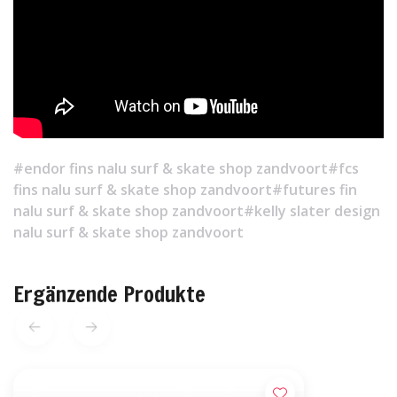
#endor fins nalu surf & skate shop zandvoort
#fcs
fins nalu surf & skate shop zandvoort
#futures fin
nalu surf & skate shop zandvoort
#kelly slater design
nalu surf & skate shop zandvoort
Ergänzende Produkte