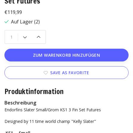
Set Futures
€119,99
Auf Lager (2)
ZUM WARENKORB HINZUFÜGEN
SAVE AS FAVORITE
Produktinformation
Beschreibung
Endorfins Slater Small/Grom KS1 3 Fin Set Futures
Designed by 11 time world champ "Kelly Slater"
KS1 —Small