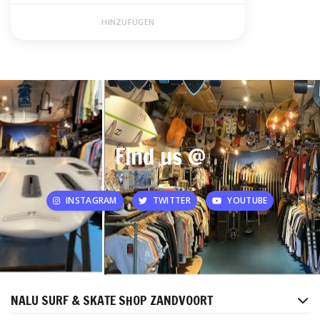
HINZUFÜGEN
Find us @
INSTAGRAM
TWITTER
YOUTUBE
NALU SURF & SKATE SHOP ZANDVOORT