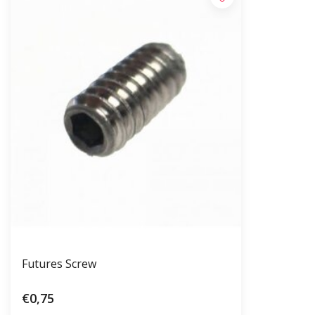
Futures Screw
€0,75