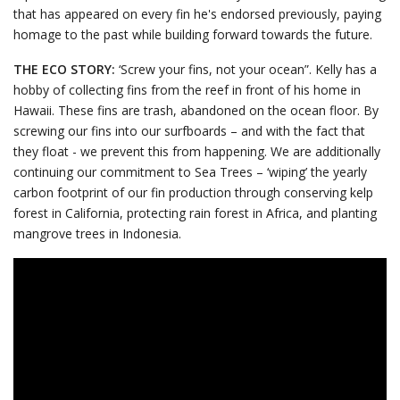
that has appeared on every fin he's endorsed previously, paying
homage to the past while building forward towards the future.
THE ECO STORY:
‘Screw your fins, not your ocean”. Kelly has a
hobby of collecting fins from the reef in front of his home in
Hawaii. These fins are trash, abandoned on the ocean floor. By
screwing our fins into our surfboards – and with the fact that
they float - we prevent this from happening. We are additionally
continuing our commitment to Sea Trees – ‘wiping’ the yearly
carbon footprint of our fin production through conserving kelp
forest in California, protecting rain forest in Africa, and planting
mangrove trees in Indonesia.