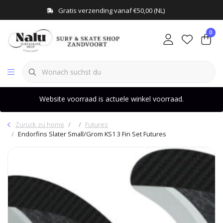
Gratis verzending vanaf €50,00 (NL)
0
Website voorraad is actuele winkel voorraad.
Zurück zu home
Futures
Endorfins Slater Small/Grom KS1 3 Fin Set Futures