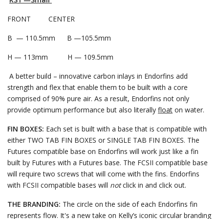
FRONT CENTER
B — 110.5mm B —105.5mm
H — 113mm H — 109.5mm
A better build – innovative carbon inlays in Endorfins add
strength and flex that enable them to be built with a core
comprised of 90% pure air. As a result, Endorfins not only
provide optimum performance but also literally
float
on water.
FIN BOXES:
Each set is built with a base that is compatible with
either TWO TAB FIN BOXES or SINGLE TAB FIN BOXES. The
Futures compatible base on Endorfins will work just like a fin
built by Futures with a Futures base. The FCSII compatible base
will require two screws that will come with the fins. Endorfins
with FCSII compatible bases will
not
click in and click out.
THE BRANDING:
The circle on the side of each Endorfins fin
represents flow. It's a new take on Kelly’s iconic circular branding