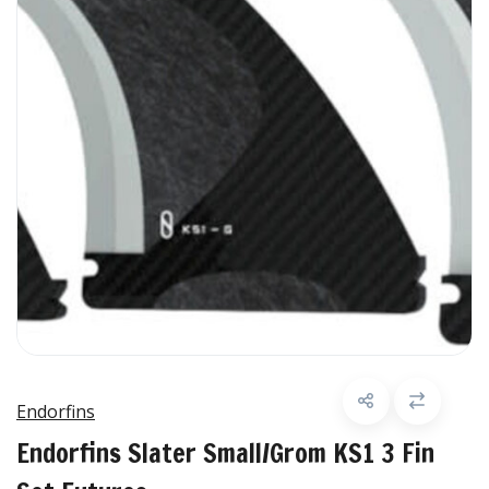
Endorfins
Endorfins Slater Small/Grom KS1 3 Fin