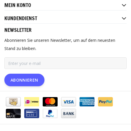
MEIN KONTO
KUNDENDIENST
NEWSLETTER
Abonnieren Sie unseren Newsletter, um auf dem neuesten
Stand zu bleiben.
ABONNIEREN