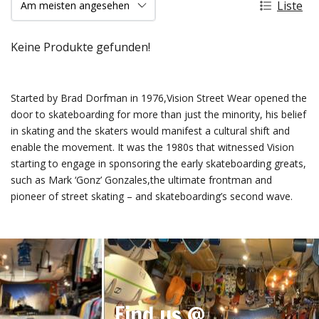
Liste
Keine Produkte gefunden!
Started by Brad Dorfman in 1976,Vision Street Wear opened the
door to skateboarding for more than just the minority, his belief
in skating and the skaters would manifest a cultural shift and
enable the movement. It was the 1980s that witnessed Vision
starting to engage in sponsoring the early skateboarding greats,
such as Mark ‘Gonz’ Gonzales,the ultimate frontman and
pioneer of street skating – and skateboarding’s second wave.
Find us @