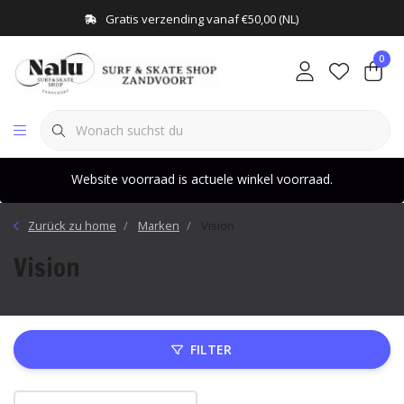
Gratis verzending vanaf €50,00 (NL)
0
Website voorraad is actuele winkel voorraad.
Zurück zu home
Marken
Vision
Vision
FILTER