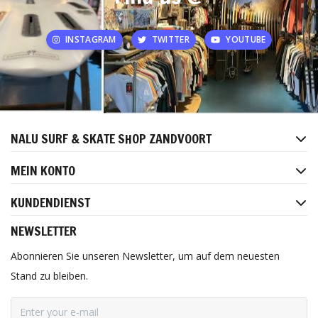
INSTAGRAM
TWITTER
YOUTUBE
NALU SURF & SKATE SHOP ZANDVOORT
MEIN KONTO
KUNDENDIENST
NEWSLETTER
Abonnieren Sie unseren Newsletter, um auf dem neuesten
Stand zu bleiben.