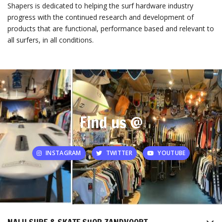
Shapers is dedicated to helping the surf hardware industry
progress with the continued research and development of
products that are functional, performance based and relevant to
all surfers, in all conditions.
Find us @
INSTAGRAM
TWITTER
YOUTUBE