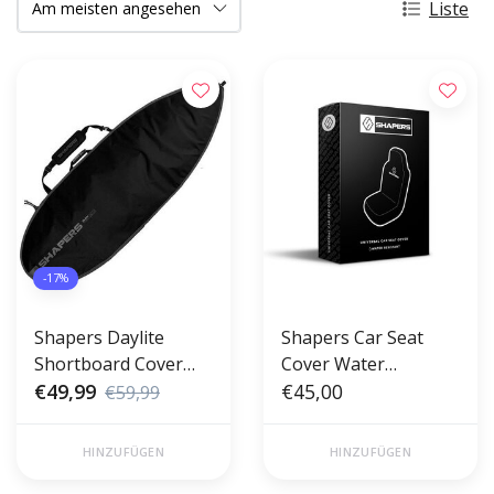
Liste
-17%
Shapers Daylite
Shapers Car Seat
Shortboard Cover
Cover Water
5'8"
€49,99
Resistant
€45,00
€59,99
HINZUFÜGEN
HINZUFÜGEN