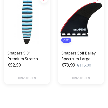
-30%
Shapers 9'0"
Shapers Soli Bailey
Premium Stretch
Spectrum Large
Longboard Cover -
€52,50
Thruster Futures
€79,99
€115,00
Sock
HINZUFÜGEN
HINZUFÜGEN
Gratis verzending vanaf €50,00
Voor 17 uur besteld, morgen in
(NL)
huis!*