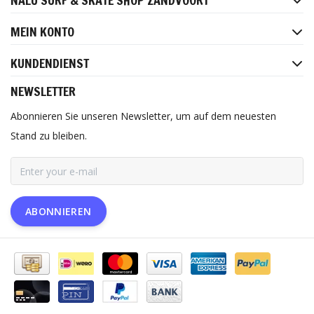
NALU SURF & SKATE SHOP ZANDVOORT
MEIN KONTO
KUNDENDIENST
NEWSLETTER
Abonnieren Sie unseren Newsletter, um auf dem neuesten
Stand zu bleiben.
ABONNIEREN