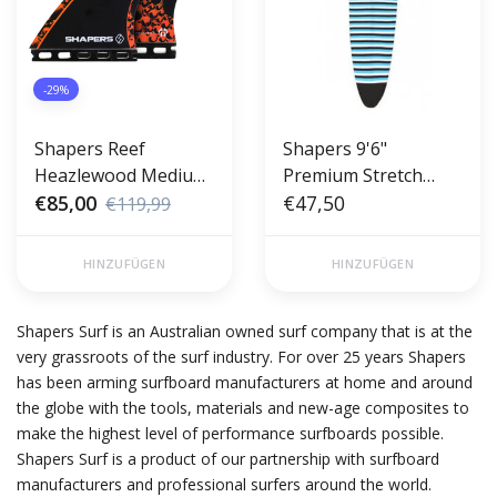
-29%
Shapers Reef
Shapers 9'6"
Heazlewood Medium
Premium Stretch
Core Lite
€85,00
Longboard Cover -
€47,50
€119,99
Sock
HINZUFÜGEN
HINZUFÜGEN
Shapers Surf is an Australian owned surf company that is at the
very grassroots of the surf industry. For over 25 years Shapers
has been arming surfboard manufacturers at home and around
the globe with the tools, materials and new-age composites to
make the highest level of performance surfboards possible.
Shapers Surf is a product of our partnership with surfboard
manufacturers and professional surfers around the world.