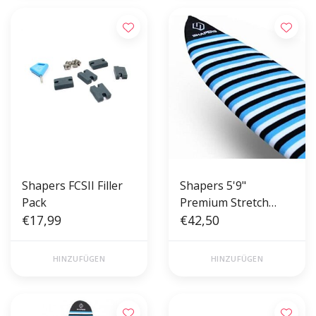
Shapers FCSII Filler
Shapers 5'9"
Pack
Premium Stretch
€17,99
Board Cover Fish -
€42,50
Sock
HINZUFÜGEN
HINZUFÜGEN