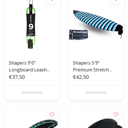
Shapers 9'0"
Shapers 5'9"
Longboard Leash
Premium Stretch
Green
€37,50
Board Cover - Sock
€42,50
HINZUFÜGEN
HINZUFÜGEN