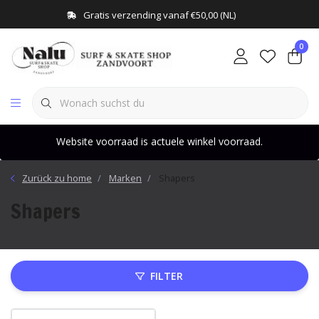
Gratis verzending vanaf €50,00 (NL)
0
Website voorraad is actuele winkel voorraad.
Zurück zu home
Marken
Shapers
Shapers
FILTER