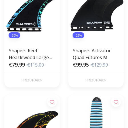
-30%
-23%
Shapers Reef
Shapers Activator
Heazlewood Large
Quad Futures M
Futures
€79,99
€99,95
€115,00
€129,99
HINZUFÜGEN
HINZUFÜGEN