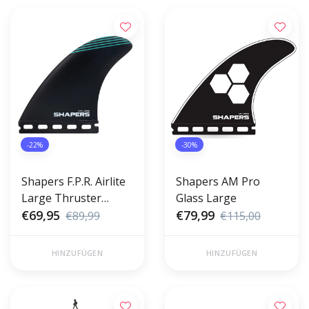
-22%
-30%
Shapers F.P.R. Airlite
Shapers AM Pro
Large Thruster
Glass Large
Futures
€69,95
€79,99
€89,99
€115,00
HINZUFÜGEN
HINZUFÜGEN