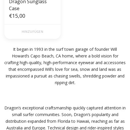
Dragon Sunglass
Case
€15,00
HINZUFÜGEN
It began in 1993 in the surf town garage of founder Will
Howard’s Capo Beach, CA home, where a bold vision for
crafting high-quality, high-performance eyewear and accessories
that encompassed Will’s love for sea, snow and land was as
impassioned a pursuit as chasing swells, shredding powder and
ripping dirt.
Dragon’s exceptional craftsmanship quickly captured attention in
small surfer communities. Soon, Dragon’s popularity and
distribution expanded from Florida to Hawaii, reaching as far as
Australia and Europe. Technical design and rider-inspired styles