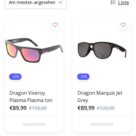
Liste
-43%
-25%
Dragon Viceroy
Dragon Marquis Jet
Plasma Plasma Ion
Grey
€89,99
€89,99
€158,00
€120,00
HINZUFÜGEN
HINZUFÜGEN