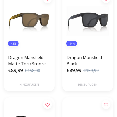
-43%
-44%
Dragon Mansfield
Dragon Mansfield
Matte Tort/Bronze
Black
€89,99
€89,99
€158,00
€159,99
HINZUFÜGEN
HINZUFÜGEN