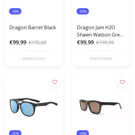
-49%
-50%
Dragon Barret Black
Dragon Jam H2O
Shawn Watson Green
€99,99
Ion
€99,99
€195,00
€199,99
HINZUFÜGEN
HINZUFÜGEN
-50%
-46%