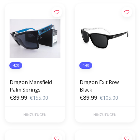
-42%
-14%
Dragon Mansfield
Dragon Exit Row
Palm Springs
Black
€89,99
€89,99
€155,00
€105,00
HINZUFÜGEN
HINZUFÜGEN