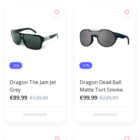
-25%
-57%
Dragon The Jam Jet
Dragon Dead Ball
Grey
Matte Tort Smoke
€89,99
€99,99
€120,00
€229,99
HINZUFÜGEN
HINZUFÜGEN