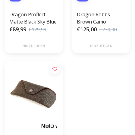
Dragon Proflect
Dragon Robbs
Matte Black Sky Blue
Brown Camo
€89,99
€125,00
€179,99
€230,00
HINZUFÜGEN
HINZUFÜGEN