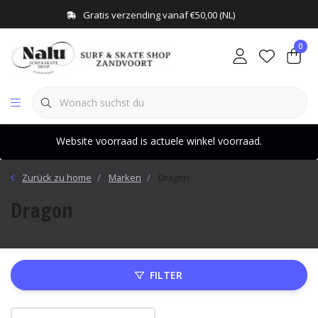
Gratis verzending vanaf €50,00 (NL)
0
Website voorraad is actuele winkel voorraad.
Zurück zu home
Marken
Dragon
Dragon
FILTER