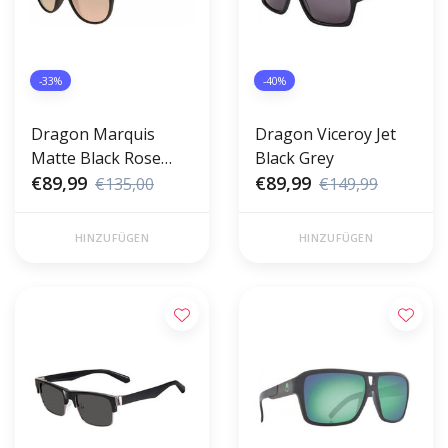
-33%
-40%
Dragon Marquis
Dragon Viceroy Jet
Matte Black Rose
Black Grey
Gold
€89,99
€89,99
€135,00
€149,99
HINZUFÜGEN
HINZUFÜGEN