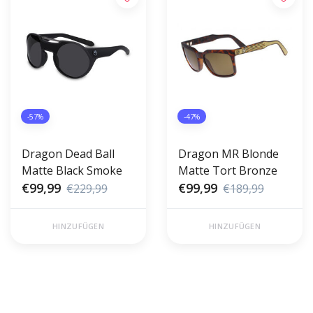
-57%
-47%
Dragon Dead Ball
Dragon MR Blonde
Matte Black Smoke
Matte Tort Bronze
€99,99
€99,99
€229,99
€189,99
HINZUFÜGEN
HINZUFÜGEN
Gratis verzending vanaf €50,00
Voor 17 uur besteld, morgen in
(NL)
huis!*