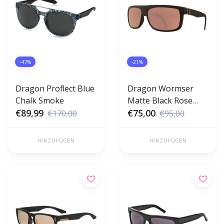
-47%
-21%
Dragon Proflect Blue
Dragon Wormser
Chalk Smoke
Matte Black Rose
€89,99
Gold
€75,00
€170,00
€95,00
HINZUFÜGEN
HINZUFÜGEN