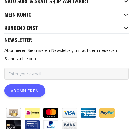
NALU SURF & SKATE SHOP ZANDVOORT
MEIN KONTO
KUNDENDIENST
NEWSLETTER
Abonnieren Sie unseren Newsletter, um auf dem neuesten
Stand zu bleiben.
ABONNIEREN