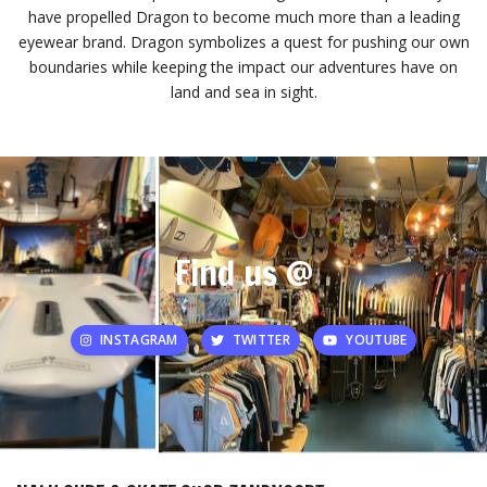
have propelled Dragon to become much more than a leading
eyewear brand. Dragon symbolizes a quest for pushing our own
boundaries while keeping the impact our adventures have on
land and sea in sight.
Find us @
INSTAGRAM
TWITTER
YOUTUBE