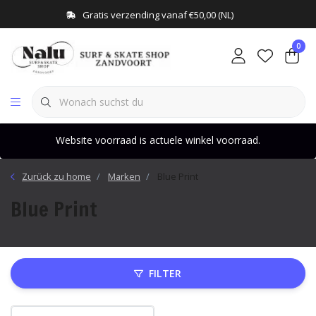
Gratis verzending vanaf €50,00 (NL)
0
Website voorraad is actuele winkel voorraad.
Zurück zu home
Marken
Blue Print
Blue Print
FILTER