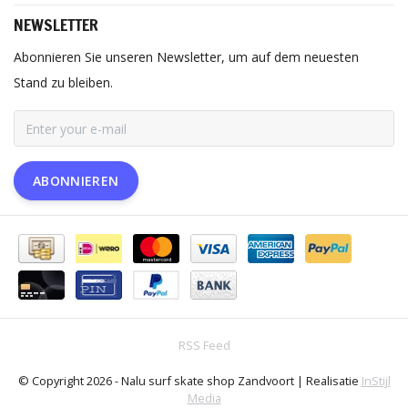
NEWSLETTER
Abonnieren Sie unseren Newsletter, um auf dem neuesten
Stand zu bleiben.
ABONNIEREN
RSS Feed
© Copyright 2026 - Nalu surf skate shop Zandvoort | Realisatie
InStijl
Media