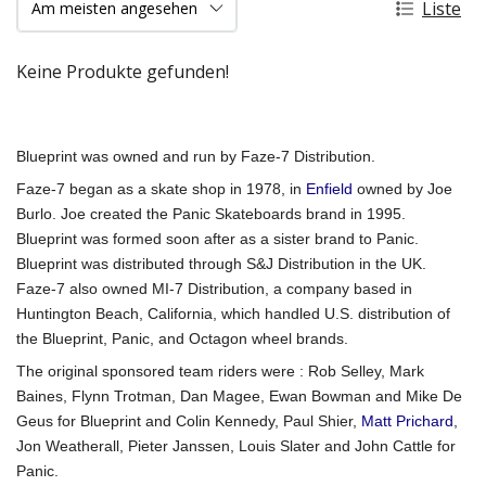
Liste
Keine Produkte gefunden!
Blueprint was owned and run by Faze-7 Distribution.
Faze-7 began as a skate shop in 1978, in
Enfield
owned by Joe
Burlo. Joe created the Panic Skateboards brand in 1995.
Blueprint was formed soon after as a sister brand to Panic.
Blueprint was distributed through S&J Distribution in the UK.
Faze-7 also owned MI-7 Distribution, a company based in
Huntington Beach, California, which handled U.S. distribution of
the Blueprint, Panic, and Octagon wheel brands.
The original sponsored team riders were : Rob Selley, Mark
Baines, Flynn Trotman, Dan Magee, Ewan Bowman and Mike De
Geus for Blueprint and Colin Kennedy, Paul Shier,
Matt Prichard
,
Jon Weatherall, Pieter Janssen, Louis Slater and John Cattle for
Panic.