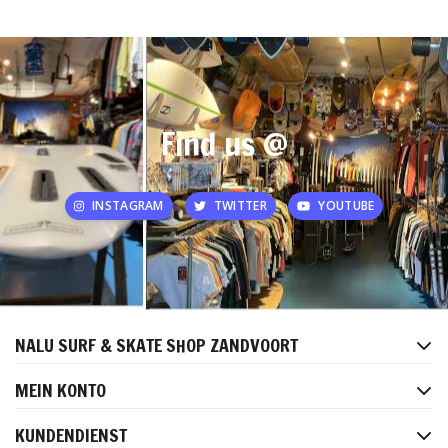
Find us @
INSTAGRAM
TWITTER
YOUTUBE
NALU SURF & SKATE SHOP ZANDVOORT
MEIN KONTO
KUNDENDIENST