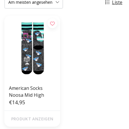
Liste
American Socks
Noosa Mid High
€14,95
PRODUKT ANZEIGEN