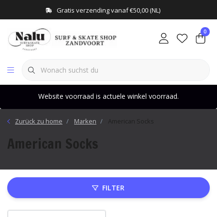
Gratis verzending vanaf €50,00 (NL)
0
Website voorraad is actuele winkel voorraad.
Zurück zu home
Marken
American Socks
American Socks
FILTER