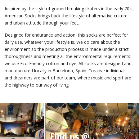
Inspired by the style of ground breaking skaters in the early 70's,
American Socks brings back the lifestyle of alternative culture
and urban attitude through your feet.
Designed for endurance and action, this socks are perfect for
daily use, whatever your lifestyle is. We do care about the
environment so the production process is made under a strict
thoroughness and meeting all the environmental requirements:
we use Eco-Friendly cotton and dye. All socks are designed and
manufactured locally in Barcelona, Spain. Creative individuals
and dreamers are part of our team, where music and sport are
the highway to our way of living.
Find us @