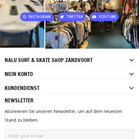
INSTAGRAM
TWITTER
YOUTUBE
NALU SURF & SKATE SHOP ZANDVOORT
MEIN KONTO
KUNDENDIENST
NEWSLETTER
Abonnieren Sie unseren Newsletter, um auf dem neuesten
Stand zu bleiben.