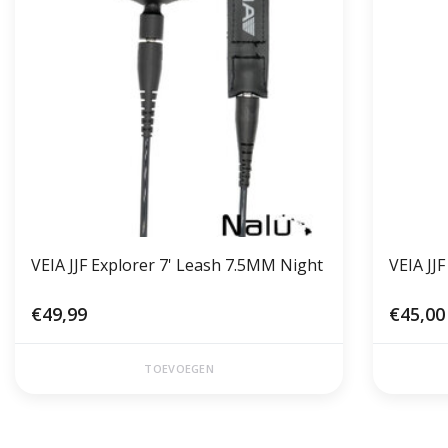
VEIA JJF Explorer 7' Leash 7.5MM Night
VEIA JJ
€49,99
€45,00
TOEVOEGEN