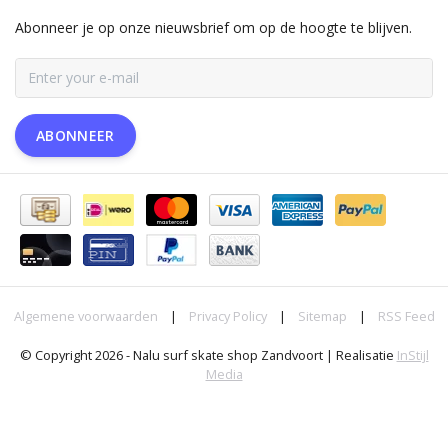
Abonneer je op onze nieuwsbrief om op de hoogte te blijven.
ABONNEER
Algemene voorwaarden
|
Privacy Policy
|
Sitemap
|
RSS Feed
© Copyright 2026 - Nalu surf skate shop Zandvoort | Realisatie
InStijl
Media