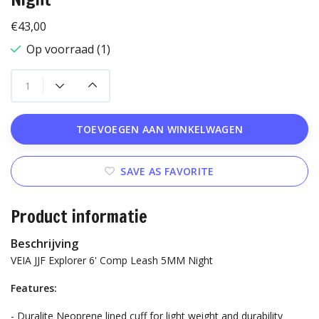
€43,00
Op voorraad (1)
TOEVOEGEN AAN WINKELWAGEN
SAVE AS FAVORITE
Product informatie
Beschrijving
VEIA JJF Explorer 6' Comp Leash 5MM Night
Features:
- Duralite Neoprene lined cuff for light weight and durability