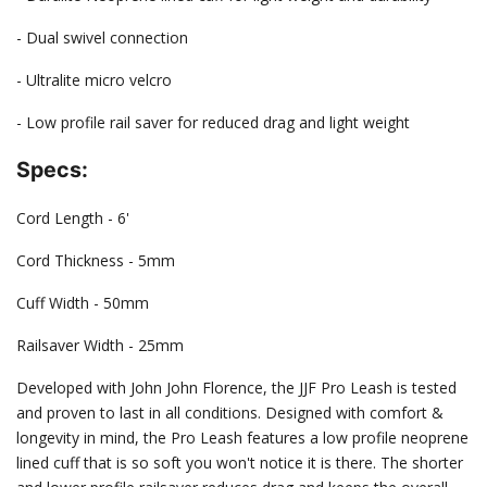
- Dual swivel connection
- Ultralite micro velcro
- Low profile rail saver for reduced drag and light weight
Specs:
Cord Length - 6'
Cord Thickness - 5mm
Cuff Width - 50mm
Railsaver Width - 25mm
Developed with John John Florence, the JJF Pro Leash is tested
and proven to last in all conditions. Designed with comfort &
longevity in mind, the Pro Leash features a low profile neoprene
lined cuff that is so soft you won't notice it is there. The shorter