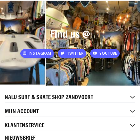
Find us @
INSTAGRAM
TWITTER
YOUTUBE
NALU SURF & SKATE SHOP ZANDVOORT
MIJN ACCOUNT
KLANTENSERVICE
NIEUWSBRIEF