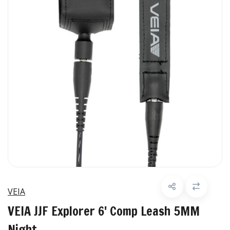
VEIA
VEIA JJF Explorer 6' Comp Leash 5MM
Night