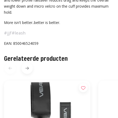
and lower profile railsaver reduces drag and keeps the overall
weight down and micro velcro on the cuff provides maximum
hold.
More isn't better..better is better.
#jjf
#leash
EAN: 850046524059
Gerelateerde producten