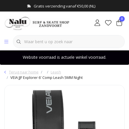
Gratis verzending vanaf €50,00 (NL)
0
Website voorraad is actuele winkel voorraad.
Terug naar home
Leash
VEIA JJF Explorer 6' Comp Leash 5MM Night