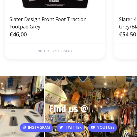
Slater Design Front Foot Traction
Slater 4
Footpad Grey
Grey/Bl
€46,00
€54,50
NIET OP VOORRAAD
Find us @
INSTAGRAM
TWITTER
YOUTUBE