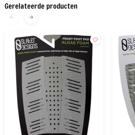
Gerelateerde producten