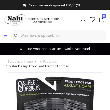
Gratis verzending vanaf €50,00 (NL)
0
Website voorraad is actuele winkel voorraad.
Terug naar home
Footpads
Slater Design Front Foot Traction Footpad