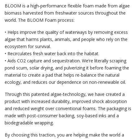
BLOOM is a high-performance flexible foam made from algae
biomass harvested from freshwater sources throughout the
world. The BLOOM Foam process:
• Helps improve the quality of waterways by removing excess
algae that harms plants, animals, and people who rely on the
ecosystem for survival.
• Recirculates fresh water back into the habitat.
• Aids CO2 capture and sequestration. We’re literally scraping
pond scum, solar drying, and pulverizing it before foaming the
material to create a pad that helps re-balance the natural
ecology, and reduces our dependence on non-renewable oil.
Through this patented algae-technology, we have created a
product with increased durability, improved shock absorption
and reduced weight over conventional foams. The packaging is
made with post-consumer backing, soy-based inks and a
biodegradable wrapping.
By choosing this traction, you are helping make the world a