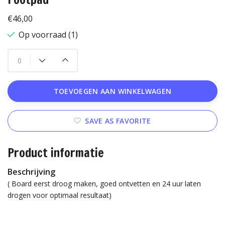
€46,00
Op voorraad (1)
TOEVOEGEN AAN WINKELWAGEN
SAVE AS FAVORITE
Product informatie
Beschrijving
( Board eerst droog maken, goed ontvetten en 24 uur laten
drogen voor optimaal resultaat)