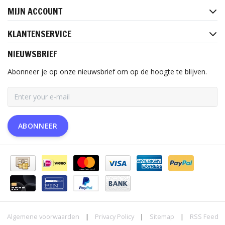
MIJN ACCOUNT
KLANTENSERVICE
NIEUWSBRIEF
Abonneer je op onze nieuwsbrief om op de hoogte te blijven.
ABONNEER
Algemene voorwaarden
|
Privacy Policy
|
Sitemap
|
RSS Feed