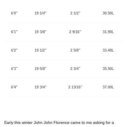
6'0"
19 1/4"
2 1/2"
30.50L
6'1"
19 3/8"
2 9/16"
31.90L
6'2"
19 1/2"
2 5/8"
33.40L
6'3"
19 5/8"
2 3/4"
35.50L
6'4"
19 3/4"
2 13/16"
37.00L
Early this winter John John Florence came to me asking for a