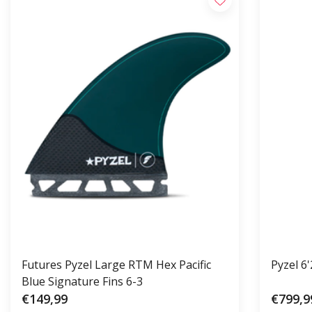
Futures Pyzel Large RTM Hex Pacific
Pyzel 6
Blue Signature Fins 6-3
€149,99
€799,9