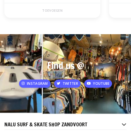
TOEVOEGEN
Find us @
INSTAGRAM
TWITTER
YOUTUBE
NALU SURF & SKATE SHOP ZANDVOORT