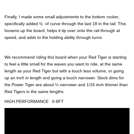
Finally, I made some small adjustments to the bottom rocker,
specifically added ⅛  of curve through the last 18 in the tail. This
loosens up the board, helps it tip over onto the rail through at
speed, and adds to the holding ability through turns.
We recommend riding this board when your Red Tiger is starting
to feel a little small for the waves you want to ride, at the same
length as your Red Tiger but with a touch less volume, or going
up an inch in length and going a touch narrower. Stock dims for
the Power Tiger are about ¼ narrower and 1/16 inch thinner than
Red Tigers in the same lengths.
HIGH PERFORMANCE
0-8FT