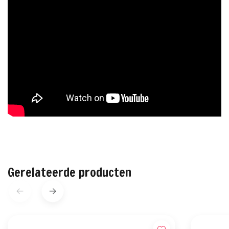
Gerelateerde producten