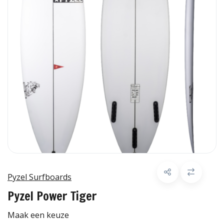
Pyzel Surfboards
Pyzel Power Tiger
Maak een keuze