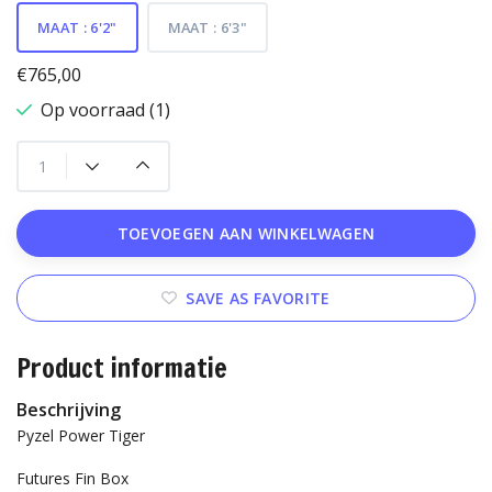
MAAT : 6'2"
MAAT : 6'3"
€765,00
Op voorraad (1)
TOEVOEGEN AAN WINKELWAGEN
SAVE AS FAVORITE
Product informatie
Beschrijving
Pyzel Power Tiger
Futures Fin Box