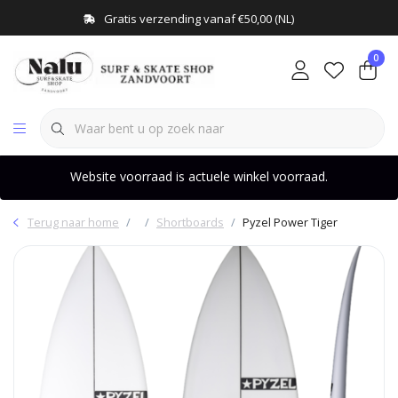
Gratis verzending vanaf €50,00 (NL)
0
Website voorraad is actuele winkel voorraad.
Terug naar home
Shortboards
Pyzel Power Tiger