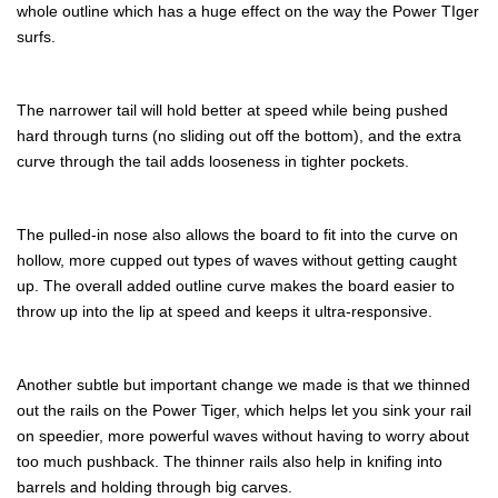
whole outline which has a huge effect on the way the Power TIger
surfs.
The narrower tail will hold better at speed while being pushed
hard through turns (no sliding out off the bottom), and the extra
curve through the tail adds looseness in tighter pockets.
The pulled-in nose also allows the board to fit into the curve on
hollow, more cupped out types of waves without getting caught
up. The overall added outline curve makes the board easier to
throw up into the lip at speed and keeps it ultra-responsive.
Another subtle but important change we made is that we thinned
out the rails on the Power Tiger, which helps let you sink your rail
on speedier, more powerful waves without having to worry about
too much pushback. The thinner rails also help in knifing into
barrels and holding through big carves.