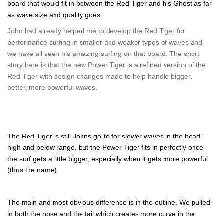
board that would fit in between the Red Tiger and his Ghost as far
as wave size and quality goes.
John had already helped me to develop the Red Tiger for
performance surfing in smaller and weaker types of waves and
we have all seen his amazing surfing on that board. The short
story here is that the new Power Tiger is a refined version of the
Red Tiger with design changes made to help handle bigger,
better, more powerful waves.
The Red Tiger is still Johns go-to for slower waves in the head-
high and below range, but the Power Tiger fits in perfectly once
the surf gets a little bigger, especially when it gets more powerful
(thus the name).
The main and most obvious difference is in the outline. We pulled
in both the nose and the tail which creates more curve in the