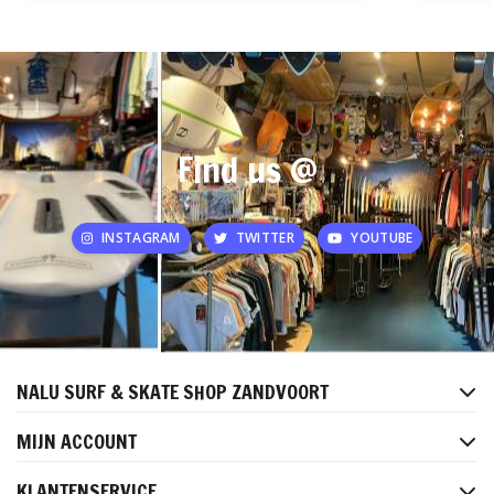
Find us @
INSTAGRAM
TWITTER
YOUTUBE
NALU SURF & SKATE SHOP ZANDVOORT
MIJN ACCOUNT
KLANTENSERVICE