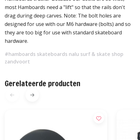
most Hamboards need a "lift" so that the rails don't
drag during deep carves. Note: The bolt holes are
designed for use with our M6 hardware (bolts) and so
they are too big for use with standard skateboard
hardware.
#hamboards skateboards nalu surf & skate shop
zandvoort
Gerelateerde producten