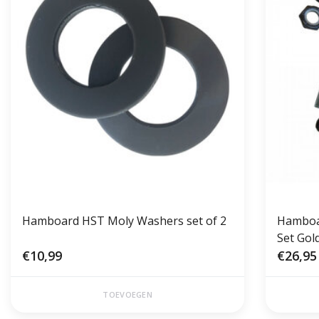
Hamboard HST Moly Washers set of 2
Hamboar
Set Gol
€10,99
€26,95
TOEVOEGEN