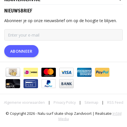
NIEUWSBRIEF
Abonneer je op onze nieuwsbrief om op de hoogte te blijven.
ABONNEER
Algemene voorwaarden
|
Privacy Policy
|
Sitemap
|
RSS Feed
© Copyright 2026 - Nalu surf skate shop Zandvoort | Realisatie
InStijl
Media