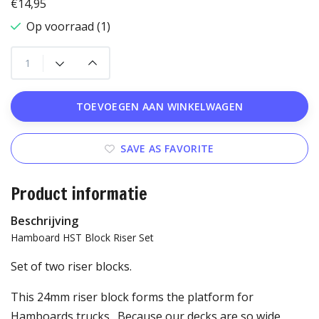
€14,95
Op voorraad (1)
TOEVOEGEN AAN WINKELWAGEN
SAVE AS FAVORITE
Product informatie
Beschrijving
Hamboard HST Block Riser Set
Set of two riser blocks.
This 24mm riser block forms the platform for
Hamboards trucks. Because our decks are so wide,