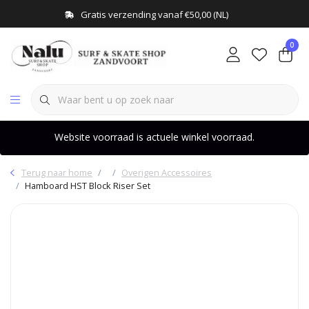
Gratis verzending vanaf €50,00 (NL)
0
Website voorraad is actuele winkel voorraad.
Terug naar home
Overigen Accessoires
Hamboard HST Block Riser Set