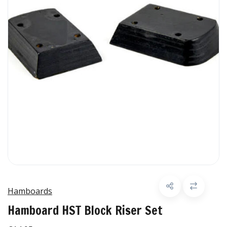
Hamboards
Hamboard HST Block Riser Set