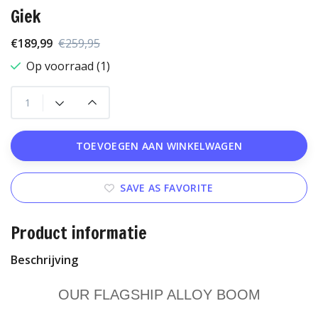
Giek
€189,99
€259,95
Op voorraad (1)
TOEVOEGEN AAN WINKELWAGEN
SAVE AS FAVORITE
Product informatie
Beschrijving
OUR FLAGSHIP ALLOY BOOM