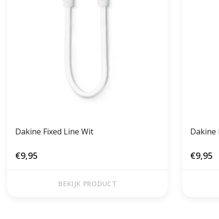
Dakine Fixed Line Wit
Dakine 
€9,95
€9,95
BEKIJK PRODUCT