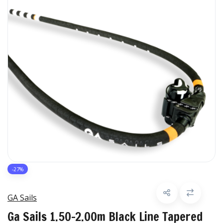
-27%
GA Sails
Ga Sails 1.50-2.00m Black Line Tapered