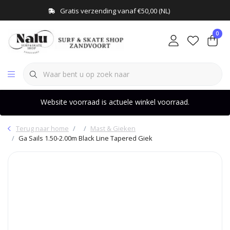
Gratis verzending vanaf €50,00 (NL)
0
Website voorraad is actuele winkel voorraad.
Terug naar home
Mast & Gieken
Ga Sails 1.50-2.00m Black Line Tapered Giek