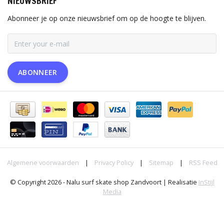
NIEUWSBRIEF
Abonneer je op onze nieuwsbrief om op de hoogte te blijven.
ABONNEER
Algemene voorwaarden
|
Privacy Policy
|
Sitemap
|
RSS Feed
© Copyright 2026 - Nalu surf skate shop Zandvoort | Realisatie
InStijl
Media