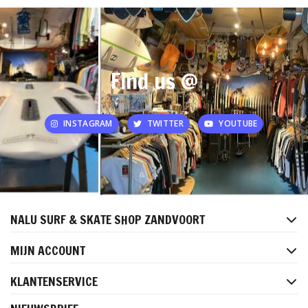
Find us @
INSTAGRAM
TWITTER
YOUTUBE
NALU SURF & SKATE SHOP ZANDVOORT
MIJN ACCOUNT
KLANTENSERVICE