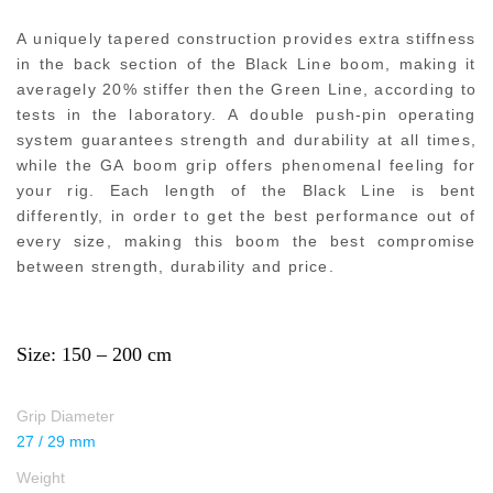
A uniquely tapered construction provides extra stiffness
in the back section of the Black Line boom, making it
averagely 20% stiffer then the Green Line, according to
tests in the laboratory. A double push-pin operating
system guarantees strength and durability at all times,
while the GA boom grip offers phenomenal feeling for
your rig. Each length of the Black Line is bent
differently, in order to get the best performance out of
every size, making this boom the best compromise
between strength, durability and price.
Size: 150 – 200 cm
Grip Diameter
27 / 29 mm
Weight