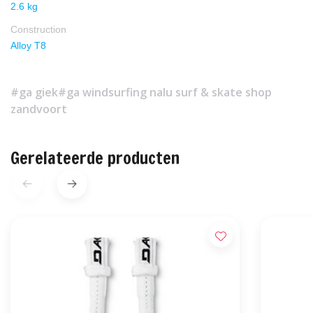
2.6 kg
Construction
Alloy T8
#ga giek
#ga windsurfing nalu surf & skate shop
zandvoort
Gerelateerde producten