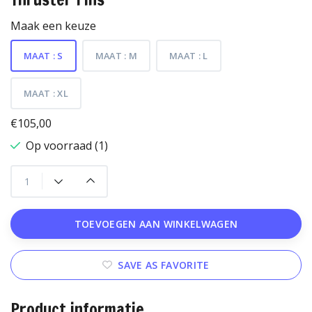
Maak een keuze
MAAT : S
MAAT : M
MAAT : L
MAAT : XL
€105,00
Op voorraad (1)
TOEVOEGEN AAN WINKELWAGEN
SAVE AS FAVORITE
Product informatie