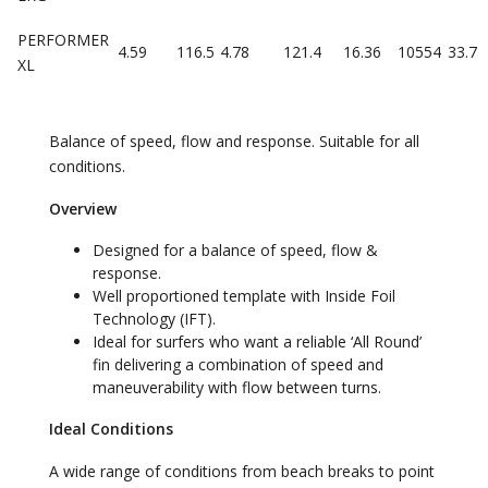
PERFORMER
4.59
116.5
4.78
121.4
16.36
10554
33.7
XL
Balance of speed, flow and response. Suitable for all
conditions.
Overview
Designed for a balance of speed, flow &
response.
Well proportioned template with Inside Foil
Technology (IFT).
Ideal for surfers who want a reliable ‘All Round’
fin delivering a combination of speed and
maneuverability with flow between turns.
Ideal Conditions
A wide range of conditions from beach breaks to point