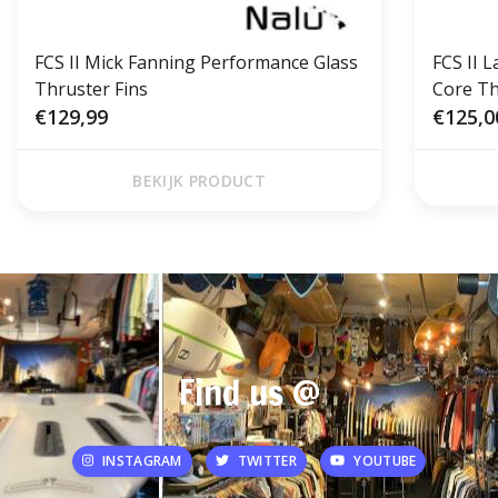
FCS II Mick Fanning Performance Glass
FCS II 
Thruster Fins
Core Th
€129,99
€125,0
BEKIJK PRODUCT
Find us @
INSTAGRAM
TWITTER
YOUTUBE