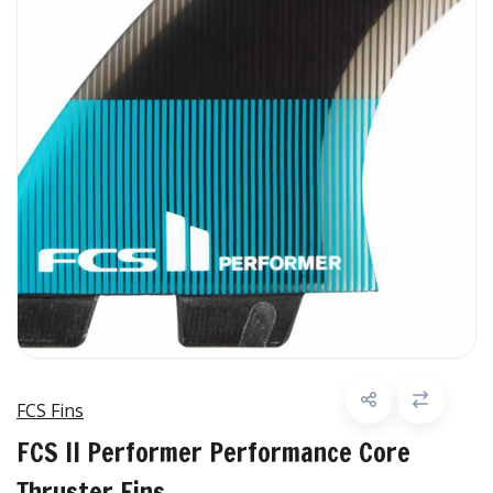
FCS Fins
FCS II Performer Performance Core
Thruster Fins