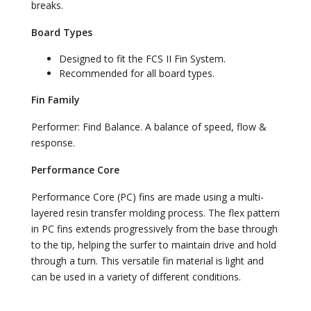
breaks.
Board Types
Designed to fit the FCS II Fin System.
Recommended for all board types.
Fin Family
Performer: Find Balance. A balance of speed, flow &
response.
Performance Core
Performance Core (PC) fins are made using a multi-
layered resin transfer molding process. The flex pattern
in PC fins extends progressively from the base through
to the tip, helping the surfer to maintain drive and hold
through a turn. This versatile fin material is light and
can be used in a variety of different conditions.