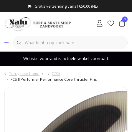
Gratis verzending vanaf €50,00 (NL)
0
Website voorraad is actuele winkel voorraad.
Terug naar home
FCSII
FCS II Performer Performance Core Thruster Fins