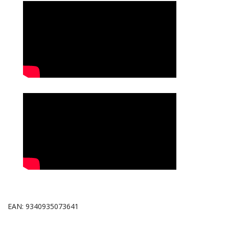
EAN: 9340935073641