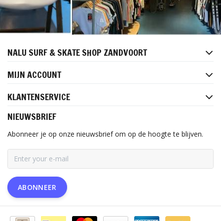
NALU SURF & SKATE SHOP ZANDVOORT
MIJN ACCOUNT
KLANTENSERVICE
NIEUWSBRIEF
Abonneer je op onze nieuwsbrief om op de hoogte te blijven.
ABONNEER