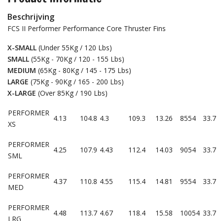
Beschrijving
FCS II Performer Performance Core Thruster Fins
X-SMALL
(Under 55Kg / 120 Lbs)
SMALL
(55Kg - 70Kg / 120 - 155 Lbs)
MEDIUM
(65Kg - 80Kg / 145 - 175 Lbs)
LARGE
(75Kg - 90Kg / 165 - 200 Lbs)
X-LARGE
(Over 85Kg / 190 Lbs)
PERFORMER
4.13
104.8
4.3
109.3
13.26
8554
33.7
XS
PERFORMER
4.25
107.9
4.43
112.4
14.03
9054
33.7
SML
PERFORMER
4.37
110.8
4.55
115.4
14.81
9554
33.7
MED
PERFORMER
4.48
113.7
4.67
118.4
15.58
10054
33.7
LRG