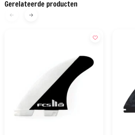
Gerelateerde producten