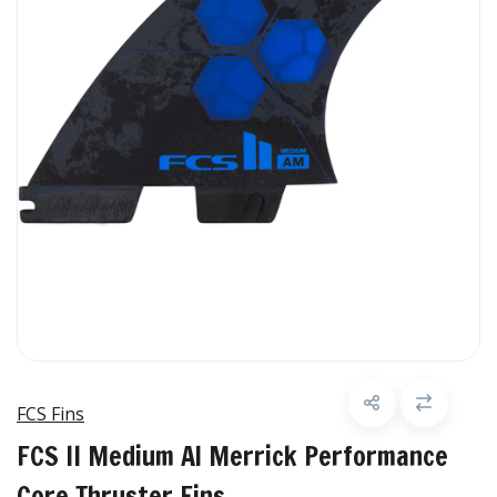
FCS Fins
FCS II Medium Al Merrick Performance
Core Thruster Fins