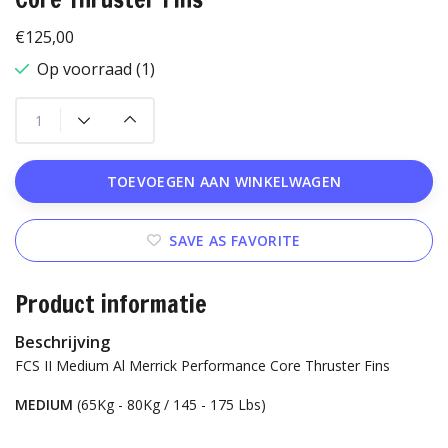
€125,00
Op voorraad (1)
TOEVOEGEN AAN WINKELWAGEN
SAVE AS FAVORITE
Product informatie
Beschrijving
FCS II Medium Al Merrick Performance Core Thruster Fins
MEDIUM
(65Kg - 80Kg / 145 - 175 Lbs)