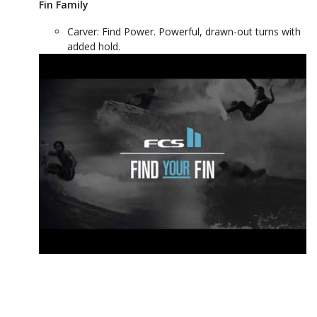
Fin Family
Carver: Find Power. Powerful, drawn-out turns with
added hold.