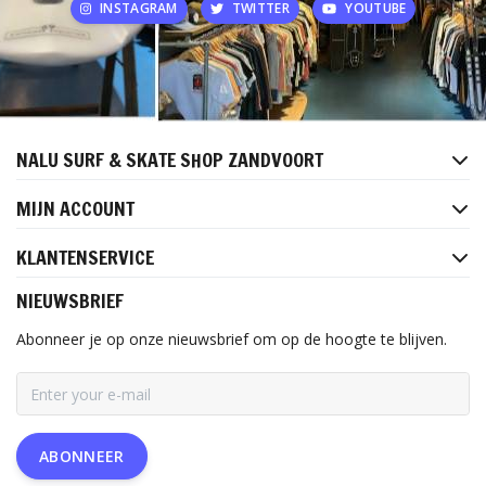
INSTAGRAM
TWITTER
YOUTUBE
NALU SURF & SKATE SHOP ZANDVOORT
MIJN ACCOUNT
KLANTENSERVICE
NIEUWSBRIEF
Abonneer je op onze nieuwsbrief om op de hoogte te blijven.
ABONNEER