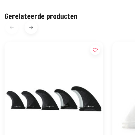
Gerelateerde producten