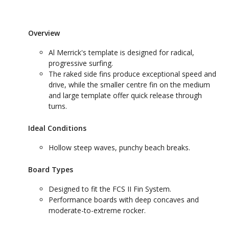
Overview
Al Merrick's template is designed for radical,
progressive surfing.
The raked side fins produce exceptional speed and
drive, while the smaller centre fin on the medium
and large template offer quick release through
turns.
Ideal Conditions
Hollow steep waves, punchy beach breaks.
Board Types
Designed to fit the FCS II Fin System.
Performance boards with deep concaves and
moderate-to-extreme rocker.