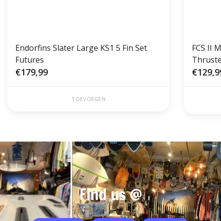
Endorfins Slater Large KS1 5 Fin Set
FCS II 
Futures
Thruste
€179,99
€129,9
TOEVOEGEN
Find us @