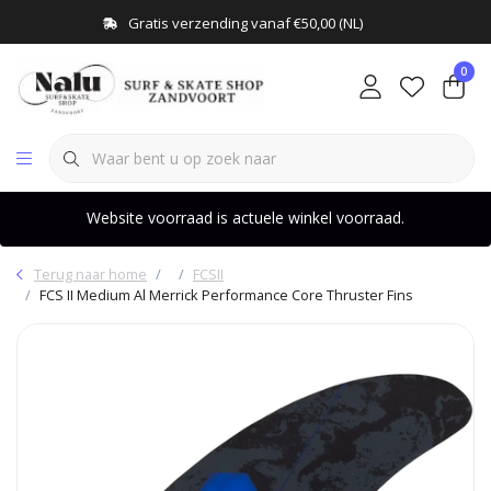
Gratis verzending vanaf €50,00 (NL)
0
Website voorraad is actuele winkel voorraad.
Terug naar home
FCSII
FCS II Medium Al Merrick Performance Core Thruster Fins