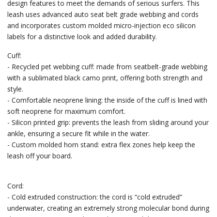
design features to meet the demands of serious surfers. This
leash uses advanced auto seat belt grade webbing and cords
and incorporates custom molded micro-injection eco silicon
labels for a distinctive look and added durability.
Cuff:
- Recycled pet webbing cuff: made from seatbelt-grade webbing
with a sublimated black camo print, offering both strength and
style.
- Comfortable neoprene lining: the inside of the cuff is lined with
soft neoprene for maximum comfort.
- Silicon printed grip: prevents the leash from sliding around your
ankle, ensuring a secure fit while in the water.
- Custom molded horn stand: extra flex zones help keep the
leash off your board.
Cord:
- Cold extruded construction: the cord is “cold extruded”
underwater, creating an extremely strong molecular bond during