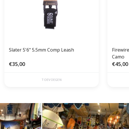
Slater 5'6" 5.5mm Comp Leash
Firewir
Camo
€35,00
€45,00
TOEVOEGEN