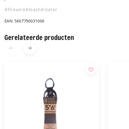
#firewire
#leash
#slater
EAN: 5607790031006
Gerelateerde producten