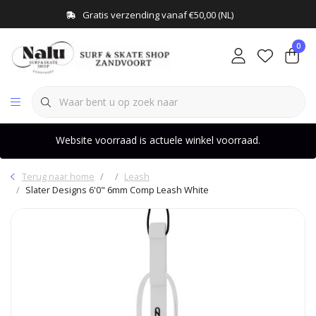
Gratis verzending vanaf €50,00 (NL)
0
Website voorraad is actuele winkel voorraad.
Terug naar home
Leash
Slater Designs 6'0" 6mm Comp Leash White