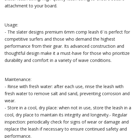
attachment to your board.
Usage:
- The slater designs premium 6mm comp leash 6’ is perfect for
competitive surfers and those who demand the highest
performance from their gear. Its advanced construction and
thoughtful design make it a must-have for those who prioritize
durability and comfort in a variety of wave conditions.
Maintenance:
- Rinse with fresh water: after each use, rinse the leash with
fresh water to remove salt and sand, preventing corrosion and
wear.
- Store in a cool, dry place: when not in use, store the leash in a
cool, dry place to maintain its integrity and longevity.- Regular
inspection: periodically check for signs of wear or damage and
replace the leash if necessary to ensure continued safety and
performance.