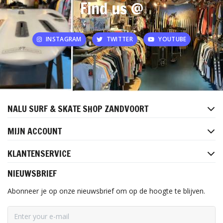
Find us @
INSTAGRAM
TWITTER
YOUTUBE
NALU SURF & SKATE SHOP ZANDVOORT
MIJN ACCOUNT
KLANTENSERVICE
NIEUWSBRIEF
Abonneer je op onze nieuwsbrief om op de hoogte te blijven.