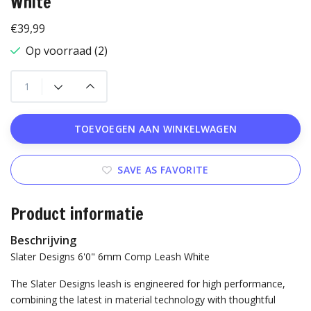
White
€39,99
Op voorraad (2)
TOEVOEGEN AAN WINKELWAGEN
SAVE AS FAVORITE
Product informatie
Beschrijving
Slater Designs 6'0" 6mm Comp Leash White
The Slater Designs leash is engineered for high performance,
combining the latest in material technology with thoughtful