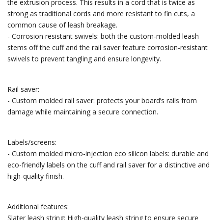
the extrusion process. This results in a cord that is twice as
strong as traditional cords and more resistant to fin cuts, a
common cause of leash breakage.
- Corrosion resistant swivels: both the custom-molded leash
stems off the cuff and the rail saver feature corrosion-resistant
swivels to prevent tangling and ensure longevity.
Rail saver:
- Custom molded rail saver: protects your board’s rails from
damage while maintaining a secure connection.
Labels/screens:
- Custom molded micro-injection eco silicon labels: durable and
eco-friendly labels on the cuff and rail saver for a distinctive and
high-quality finish.
Additional features:
Slater leash string: High-quality leash string to ensure secure