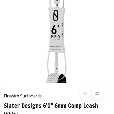
Firewire Surfboards
Slater Designs 6'0" 6mm Comp Leash