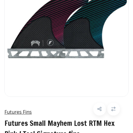
Futures Fins
Futures Small Mayhem Lost RTM Hex