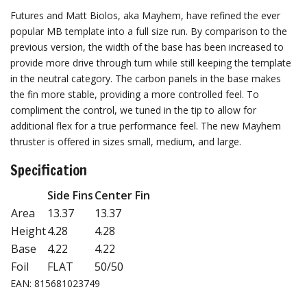
Futures and Matt Biolos, aka Mayhem, have refined the ever
popular MB template into a full size run. By comparison to the
previous version, the width of the base has been increased to
provide more drive through turn while still keeping the template
in the neutral category. The carbon panels in the base makes
the fin more stable, providing a more controlled feel. To
compliment the control, we tuned in the tip to allow for
additional flex for a true performance feel. The new Mayhem
thruster is offered in sizes small, medium, and large.
Specification
Side Fins
Center Fin
Area
13.37
13.37
Height
4.28
4.28
Base
4.22
4.22
Foil
FLAT
50/50
EAN: 815681023749