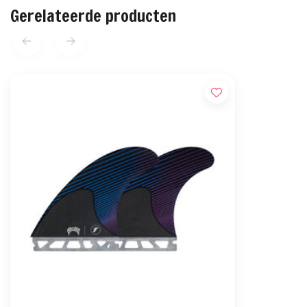
Gerelateerde producten