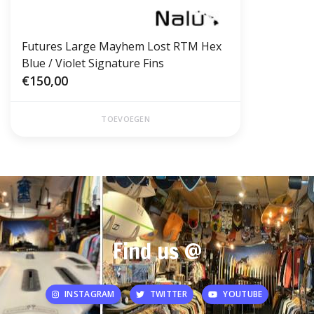
Futures Large Mayhem Lost RTM Hex
Blue / Violet Signature Fins
€150,00
TOEVOEGEN
Find us @
INSTAGRAM
TWITTER
YOUTUBE