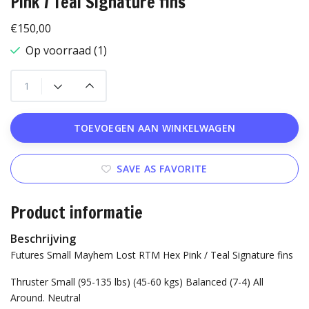
Pink / Teal Signature fins
€150,00
Op voorraad (1)
TOEVOEGEN AAN WINKELWAGEN
SAVE AS FAVORITE
Product informatie
Beschrijving
Futures Small Mayhem Lost RTM Hex Pink / Teal Signature fins
Thruster
Small (95-135 lbs) (45-60 kgs)
Balanced (7-4) All
Around.
Neutral