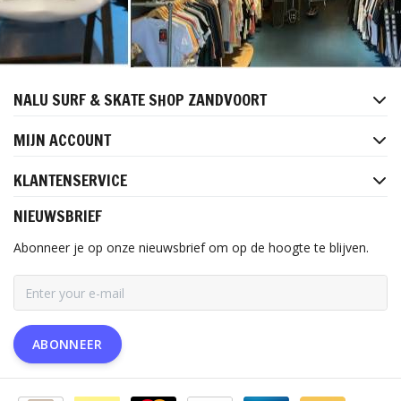
NALU SURF & SKATE SHOP ZANDVOORT
MIJN ACCOUNT
KLANTENSERVICE
NIEUWSBRIEF
Abonneer je op onze nieuwsbrief om op de hoogte te blijven.
ABONNEER