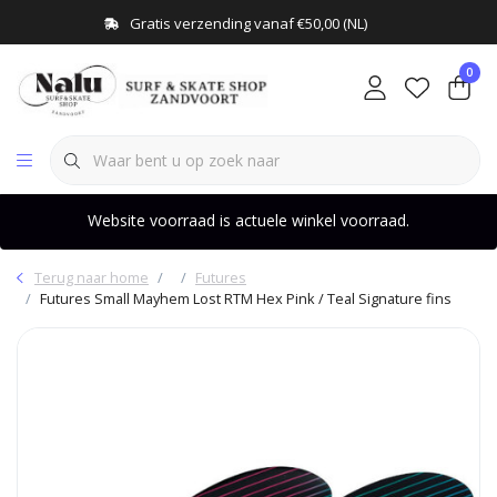
Gratis verzending vanaf €50,00 (NL)
0
Website voorraad is actuele winkel voorraad.
Terug naar home
Futures
Futures Small Mayhem Lost RTM Hex Pink / Teal Signature fins