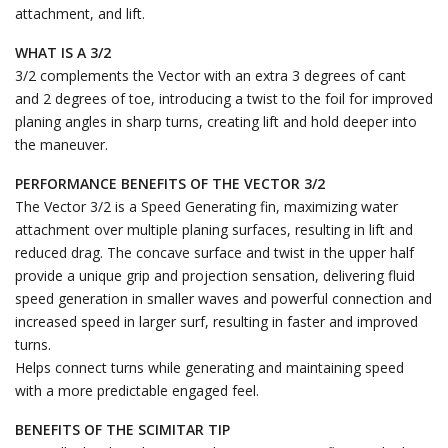
attachment, and lift.
WHAT IS A 3/2
3/2 complements the Vector with an extra 3 degrees of cant
and 2 degrees of toe, introducing a twist to the foil for improved
planing angles in sharp turns, creating lift and hold deeper into
the maneuver.
PERFORMANCE BENEFITS OF THE VECTOR 3/2
The Vector 3/2 is a Speed Generating fin, maximizing water
attachment over multiple planing surfaces, resulting in lift and
reduced drag. The concave surface and twist in the upper half
provide a unique grip and projection sensation, delivering fluid
speed generation in smaller waves and powerful connection and
increased speed in larger surf, resulting in faster and improved
turns.
Helps connect turns while generating and maintaining speed
with a more predictable engaged feel.
BENEFITS OF THE SCIMITAR TIP