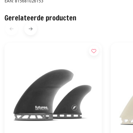
EAN: 815681026153
Gerelateerde producten