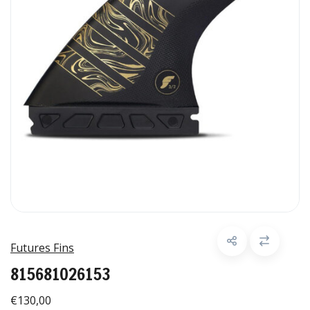
Futures Fins
815681026153
€130,00