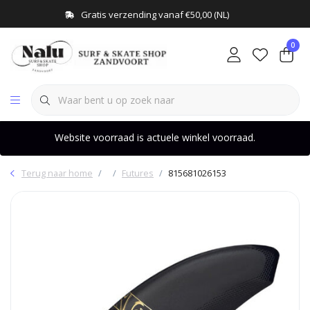
Gratis verzending vanaf €50,00 (NL)
0
Website voorraad is actuele winkel voorraad.
Terug naar home
Futures
815681026153