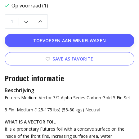
Op voorraad (1)
TOEVOEGEN AAN WINKELWAGEN
SAVE AS FAVORITE
Product informatie
Beschrijving
Futures Medium Vector 3/2 Alpha Series Carbon Gold 5 Fin Set
5 Fin
Medium (125-175 lbs) (55-80 kgs)
Neutral
WHAT IS A VECTOR FOIL
It is a proprietary Futures foil with a concave surface on the
inside of the front fins, increasing surface area, water