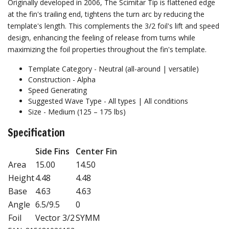
Originally developed in 2006, The Scimitar Tip is flattened edge
at the fin's trailing end, tightens the turn arc by reducing the
template's length. This complements the 3/2 foil's lift and speed
design, enhancing the feeling of release from turns while
maximizing the foil properties throughout the fin's template.
Template Category - Neutral (all-around | versatile)
Construction -
Alpha
Speed Generating
Suggested Wave Type - All types | All conditions
Size - Medium (125 – 175 lbs)
Specification
Side Fins
Center Fin
Area
15.00
14.50
Height
4.48
4.48
Base
4.63
4.63
Angle
6.5/9.5
0
Foil
Vector 3/2
SYMM