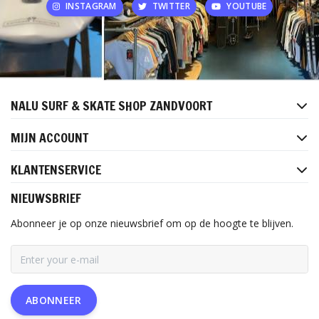
INSTAGRAM
TWITTER
YOUTUBE
NALU SURF & SKATE SHOP ZANDVOORT
MIJN ACCOUNT
KLANTENSERVICE
NIEUWSBRIEF
Abonneer je op onze nieuwsbrief om op de hoogte te blijven.
ABONNEER