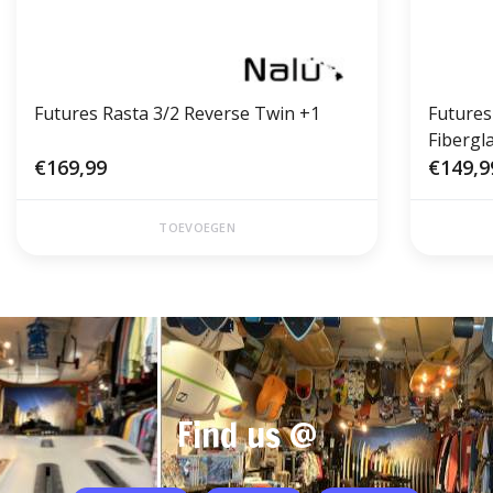
Futures Rasta 3/2 Reverse Twin +1
Futures
Fibergl
€169,99
€149,9
TOEVOEGEN
Find us @