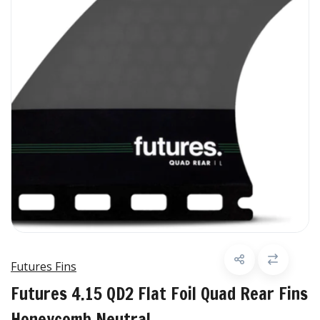
Futures Fins
Futures 4.15 QD2 Flat Foil Quad Rear Fins
Honeycomb Neutral