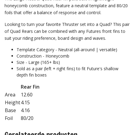
honeycomb construction, feature a neutral template and 80/20
foils that offer a balance of response and control.
Looking to turn your favorite Thruster set into a Quad? This pair
of Quad Rears can be combined with any Futures front fins to
suit your riding preference, board design and waves.
Template Category - Neutral (all-around | versatile)
Construction - Honeycomb
Size - Large (165+ lbs)
Sold as a pair (left + right fins) to fit Future's shallow
depth fin boxes
Rear Fin
Area
12.60
Height
4.15
Base
4.16
Foil
80/20
Gerelateerde producten