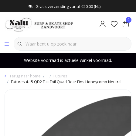
Gratis verzending vanaf €50,00 (NL)
0
Website voorraad is actuele winkel voorraad.
Terug naar home
Futures
Futures 4.15 QD2 Flat Foil Quad Rear Fins Honeycomb Neutral