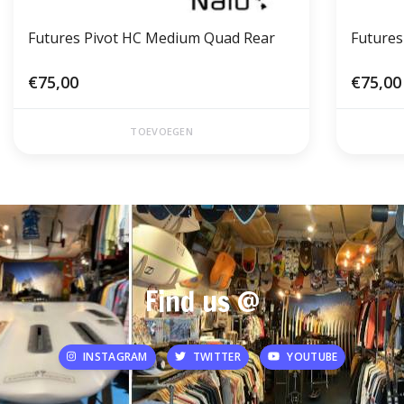
Futures Pivot HC Medium Quad Rear
Futures
€75,00
€75,00
TOEVOEGEN
Find us @
INSTAGRAM
TWITTER
YOUTUBE