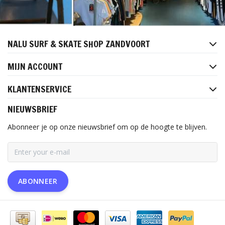
NALU SURF & SKATE SHOP ZANDVOORT
MIJN ACCOUNT
KLANTENSERVICE
NIEUWSBRIEF
Abonneer je op onze nieuwsbrief om op de hoogte te blijven.
ABONNEER