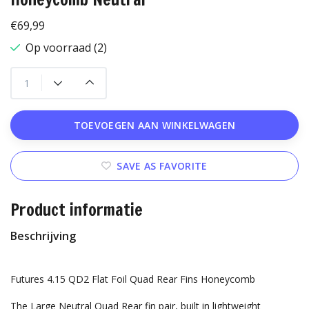
€69,99
Op voorraad (2)
TOEVOEGEN AAN WINKELWAGEN
SAVE AS FAVORITE
Product informatie
Beschrijving
Futures 4.15 QD2 Flat Foil Quad Rear Fins Honeycomb
The Large Neutral Quad Rear fin pair, built in lightweight