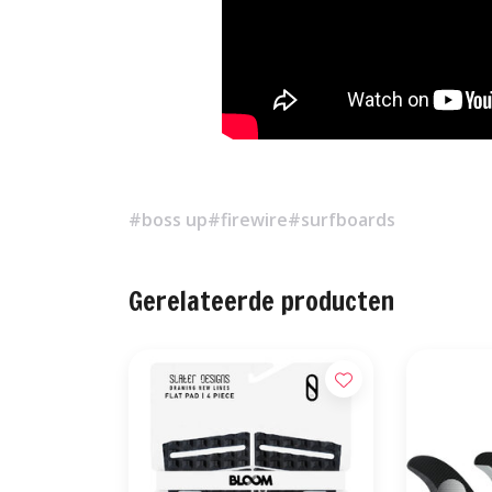
#boss up
#firewire
#surfboards
Gerelateerde producten