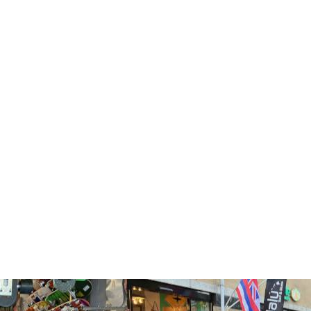
Endorfins Slater Medium
Endorfins Slater Large
KS1 5 Fin Set Futures
KS1 5 Fin Set Futures
€179,95
€179,99
TOEVOEGEN
TOEVOEGEN