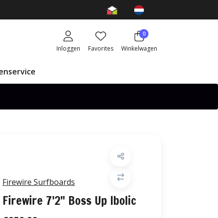
0
Inloggen
Favorites
Winkelwagen
enservice
Firewire Surfboards
Firewire 7'2" Boss Up Ibolic