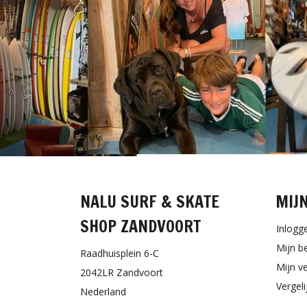
NALU SURF & SKATE
MIJ
SHOP ZANDVOORT
Inlogg
Mijn b
Raadhuisplein 6-C
Mijn ve
2042LR Zandvoort
Vergel
Nederland