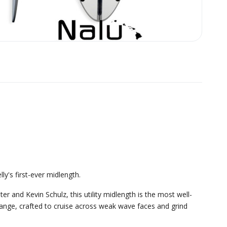
ly's first-ever midlength.
r and Kevin Schulz, this utility midlength is the most well-
range, crafted to cruise across weak wave faces and grind