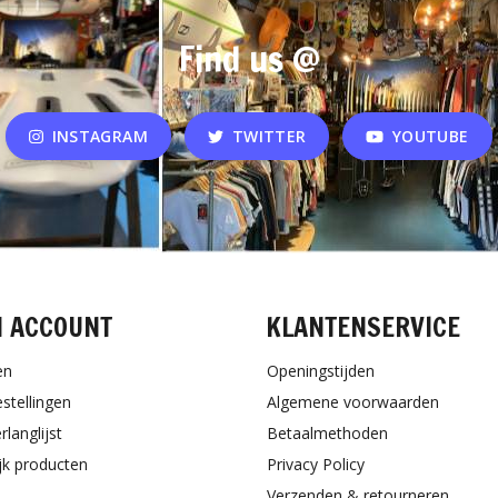
Find us @
INSTAGRAM
TWITTER
YOUTUBE
N ACCOUNT
KLANTENSERVICE
en
Openingstijden
estellingen
Algemene voorwaarden
rlanglijst
Betaalmethoden
ijk producten
Privacy Policy
Verzenden & retourneren