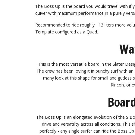
The Boss Up is the board you would travel with if 
quiver with maximum performance in a purely versa
Recommended to ride roughly +13 liters more volu
Template configured as a Quad.
Wa
This is the most versatile board in the Slater Desi
The crew has been loving it in punchy surf with an 
many look at this shape for small and gutless su
Rincon, or e
Board
The Boss Up is an elongated evolution of the S Bos
drive and versatility across all conditions. Thi
perfectly - any single surfer can ride the Boss Up