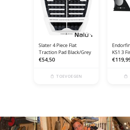
Slater 4 Piece Flat
Endorfi
Traction Pad Black/Grey
KS1 3 Fi
€54,50
€119,9
TOEVOEGEN