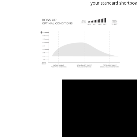
your standard shortboa