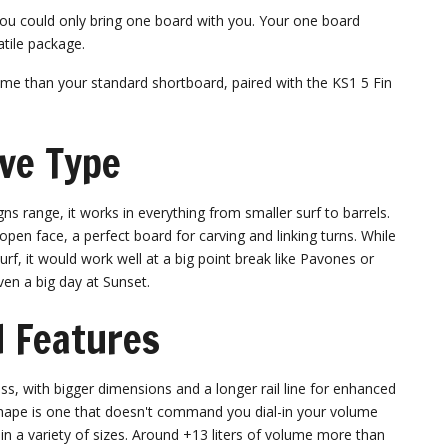
you could only bring one board with you. Your one board
tile package.
me than your standard shortboard, paired with the KS1 5 Fin
ve Type
gns range, it works in everything from smaller surf to barrels.
open face, a perfect board for carving and linking turns. While
rf, it would work well at a big point break like Pavones or
ven a big day at Sunset.
 Features
s, with bigger dimensions and a longer rail line for enhanced
s shape is one that doesn't command you dial-in your volume
 in a variety of sizes. Around +13 liters of volume more than