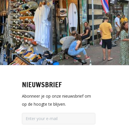
NIEUWSBRIEF
Abonneer je op onze nieuwsbrief om
op de hoogte te blijven.