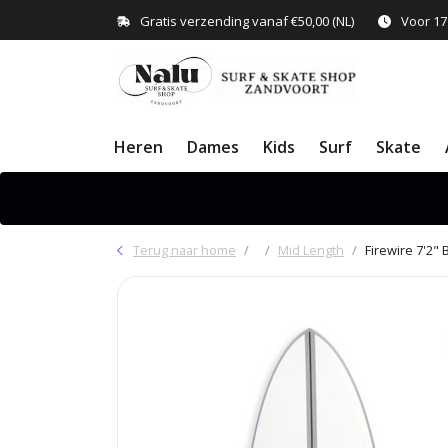
Gratis verzending vanaf €50,00 (NL)
Voor 17
Heren
Dames
Kids
Surf
Skate
Terug naar home
Mid Length
Firewire 7'2" 