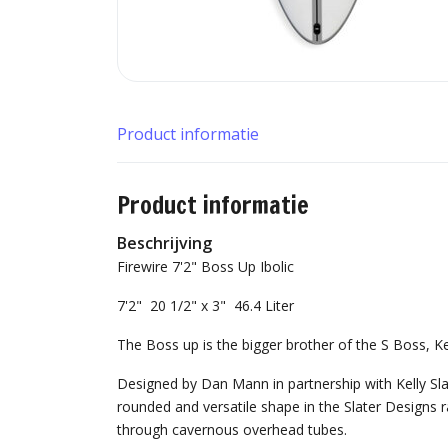
Product informatie
Product informatie
Beschrijving
Firewire 7'2" Boss Up Ibolic
7'2" 20 1/2" x 3" 46.4 Liter
The Boss up is the bigger brother of the S Boss, Kel
Designed by Dan Mann in partnership with Kelly Slate
rounded and versatile shape in the Slater Designs 
through cavernous overhead tubes.