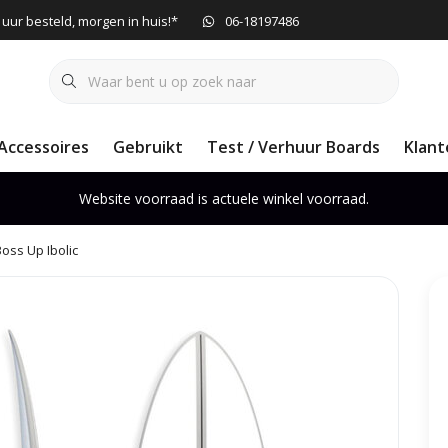
 uur besteld, morgen in huis!*
06-18197486
Accessoires
Gebruikt
Test / Verhuur Boards
Klant
Website voorraad is actuele winkel voorraad.
Boss Up Ibolic