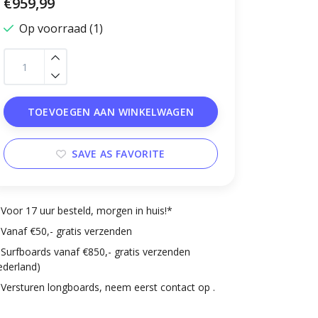
€959,99
Op voorraad (1)
TOEVOEGEN AAN WINKELWAGEN
SAVE AS FAVORITE
Voor 17 uur besteld, morgen in huis!*
Vanaf €50,- gratis verzenden
Surfboards vanaf €850,- gratis verzenden
ederland)
Versturen longboards, neem eerst contact op .