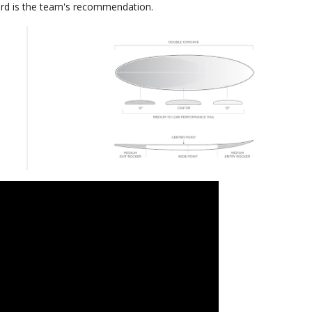
rd is the team's recommendation.