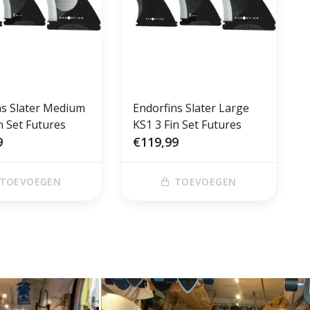
ns Slater Medium
Endorfins Slater Large
n Set Futures
KS1 3 Fin Set Futures
9
€119,99
TOEVOEGEN
TOEVOEGEN