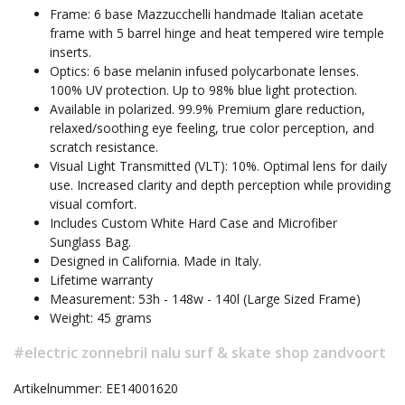
Frame: 6 base Mazzucchelli handmade Italian acetate
frame with 5 barrel hinge and heat tempered wire temple
inserts.
Optics: 6 base melanin infused polycarbonate lenses.
100% UV protection. Up to 98% blue light protection.
Available in polarized. 99.9% Premium glare reduction,
relaxed/soothing eye feeling, true color perception, and
scratch resistance.
Visual Light Transmitted (VLT): 10%. Optimal lens for daily
use. Increased clarity and depth perception while providing
visual comfort.
Includes Custom White Hard Case and Microfiber
Sunglass Bag.
Designed in California. Made in Italy.
Lifetime warranty
Measurement: 53h - 148w - 140l (Large Sized Frame)
Weight: 45 grams
#electric zonnebril nalu surf & skate shop zandvoort
Artikelnummer: EE14001620