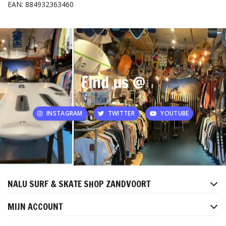
EAN: 884932363460
Find us @
INSTAGRAM
TWITTER
YOUTUBE
NALU SURF & SKATE SHOP ZANDVOORT
MIJN ACCOUNT