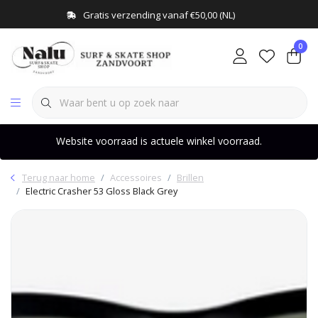
Gratis verzending vanaf €50,00 (NL)
0
Website voorraad is actuele winkel voorraad.
Terug naar home
Accessoires
Brillen
Electric Crasher 53 Gloss Black Grey