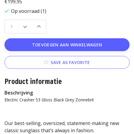
€199,95
Op voorraad (1)
TOEVOEGEN AAN WINKELWAGEN
SAVE AS FAVORITE
Product informatie
Beschrijving
Electric Crasher 53 Gloss Black Grey Zonnebril
Our best-selling, oversized, statement-making new
classic sunglass that’s always in fashion.