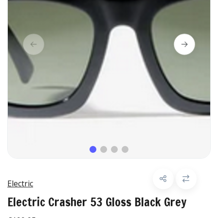
Electric
Electric Crasher 53 Gloss Black Grey