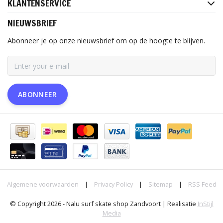
KLANTENSERVICE
NIEUWSBRIEF
Abonneer je op onze nieuwsbrief om op de hoogte te blijven.
ABONNEER
Algemene voorwaarden
|
Privacy Policy
|
Sitemap
|
RSS Feed
© Copyright 2026 - Nalu surf skate shop Zandvoort | Realisatie
InStijl
Media