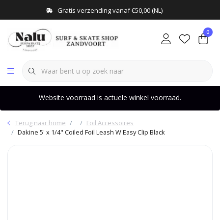
Gratis verzending vanaf €50,00 (NL)
0
Website voorraad is actuele winkel voorraad.
Terug naar home
Foil Accessoires
Dakine 5' x 1/4" Coiled Foil Leash W Easy Clip Black