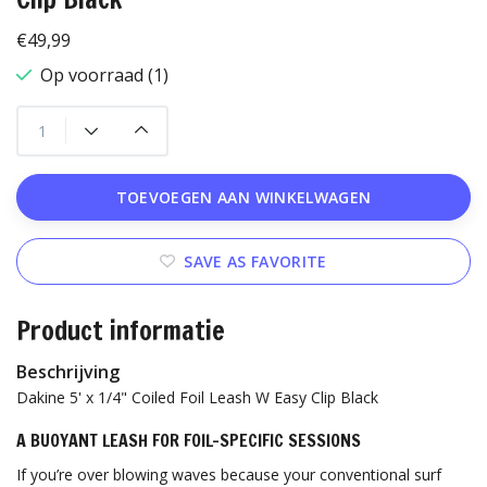
€49,99
Op voorraad (1)
TOEVOEGEN AAN WINKELWAGEN
SAVE AS FAVORITE
Product informatie
Beschrijving
Dakine 5' x 1/4" Coiled Foil Leash W Easy Clip Black
A BUOYANT LEASH FOR FOIL-SPECIFIC SESSIONS
If you’re over blowing waves because your conventional surf