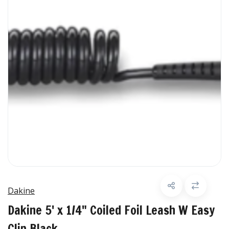
Dakine
Dakine 5' x 1/4" Coiled Foil Leash W Easy
Clip Black