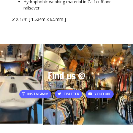
Hydrophobic webbing material in Calf cuff and
railsaver
5' X 1/4" [ 1.524m x 6.5mm ]
Find us @
INSTAGRAM
TWITTER
YOUTUBE