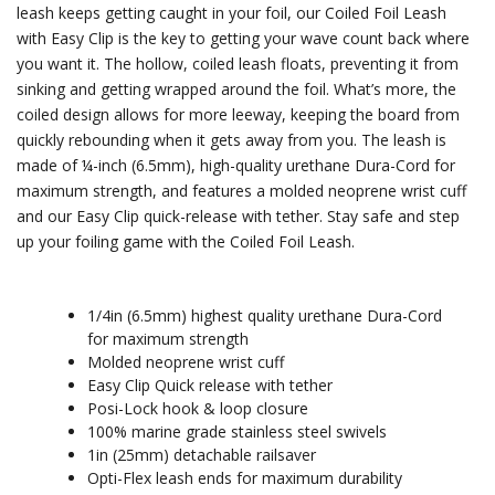
leash keeps getting caught in your foil, our Coiled Foil Leash
with Easy Clip is the key to getting your wave count back where
you want it. The hollow, coiled leash floats, preventing it from
sinking and getting wrapped around the foil. What’s more, the
coiled design allows for more leeway, keeping the board from
quickly rebounding when it gets away from you. The leash is
made of ¼-inch (6.5mm), high-quality urethane Dura-Cord for
maximum strength, and features a molded neoprene wrist cuff
and our Easy Clip quick-release with tether. Stay safe and step
up your foiling game with the Coiled Foil Leash.
1/4in (6.5mm) highest quality urethane Dura-Cord
for maximum strength
Molded neoprene wrist cuff
Easy Clip Quick release with tether
Posi-Lock hook & loop closure
100% marine grade stainless steel swivels
1in (25mm) detachable railsaver
Opti-Flex leash ends for maximum durability