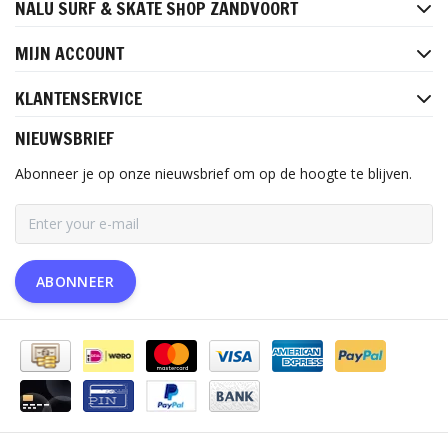
NALU SURF & SKATE SHOP ZANDVOORT
MIJN ACCOUNT
KLANTENSERVICE
NIEUWSBRIEF
Abonneer je op onze nieuwsbrief om op de hoogte te blijven.
ABONNEER