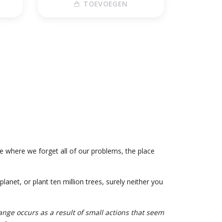
TOEVOEGEN
ce where we forget all of our problems, the place
anet, or plant ten million trees, surely neither you
ange occurs as a result of small actions that seem