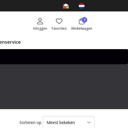
0
Inloggen
Favorites
Winkelwagen
enservice
Sorteren op