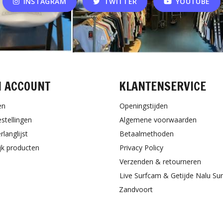
INSTAGRAM
TWITTER
YOUTUBE
N ACCOUNT
KLANTENSERVICE
en
Openingstijden
estellingen
Algemene voorwaarden
rlanglijst
Betaalmethoden
ijk producten
Privacy Policy
Verzenden & retourneren
Live Surfcam & Getijde Nalu Su
Zandvoort