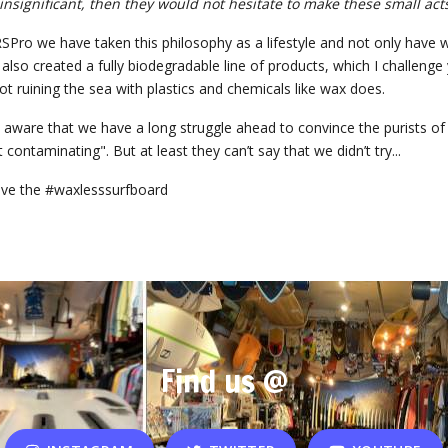
 insignificant, then they would not hesitate to make these small acts
Pro we have taken this philosophy as a lifestyle and not only have w
also created a fully biodegradable line of products, which I challeng
ot ruining the sea with plastics and chemicals like wax does.
aware that we have a long struggle ahead to convince the purists of 
 contaminating". But at least they can’t say that we didn’t try...
ve the #waxlesssurfboard
Find us @