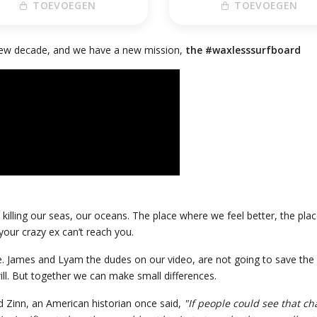
TOEVOEGEN
TOEVOEGEN
 new decade, and we have a new mission,
the #waxlesssurfboard
killing our seas, our oceans. The place where we feel better, the pla
our crazy ex can’t reach you.
ue. James and Lyam the dudes on our video, are not going to save the pl
ill. But together we can make small differences.
 Zinn, an American historian once said,
"If people could see that ch