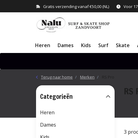
Gratis verzending vanaf €50,00 (NL)
Voor 17
Heren
Dames
Kids
Surf
Skate
Terug naar home
Merken
RS Pro
RS 
Categorieën
Heren
Dames
3 pro
Kids