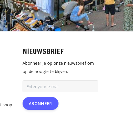
NIEUWSBRIEF
Abonneer je op onze nieuwsbrief om
op de hoogte te blijven.
ABONNEER
rf shop