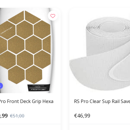
%
Pro Front Deck Grip Hexa
RS Pro Clear Sup Rail Sav
,99
€46,99
€51,00