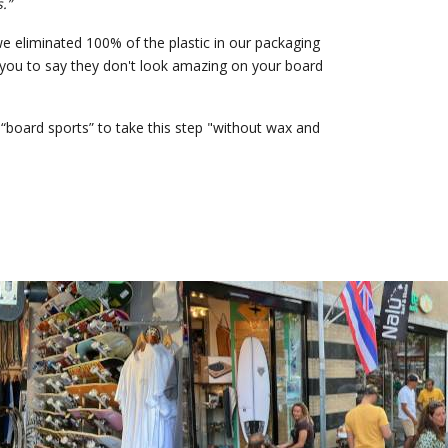
.”
e eliminated 100% of the plastic in our packaging
e you to say they don't look amazing on your board
“board sports” to take this step "without wax and