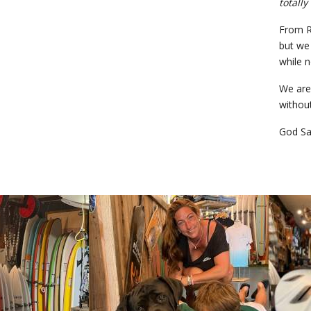
totally
From RS
but we 
while n
We are 
without
God Sa