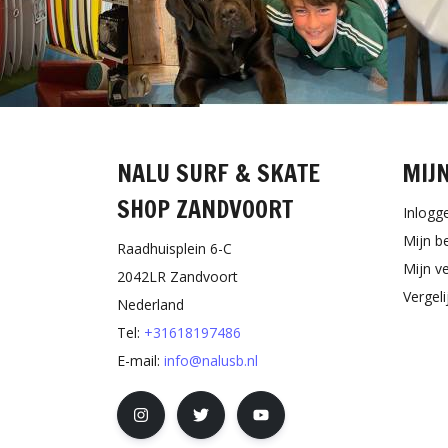
NALU SURF & SKATE
MIJ
SHOP ZANDVOORT
Inlogg
Mijn b
Raadhuisplein 6-C
Mijn ve
2042LR Zandvoort
Vergel
Nederland
Tel:
+31618197486
E-mail:
info@nalusb.nl