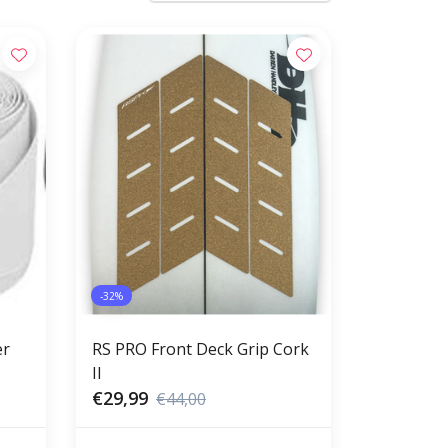
-32%
er
RS PRO Front Deck Grip Cork
II
€29,99
€44,00