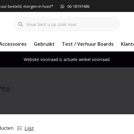
 uur besteld, morgen in huis!*
06-18197486
Accessoires
Gebruikt
Test / Verhuur Boards
Klant
Website voorraad is actuele winkel voorraad.
Pro
ducten
Lijst