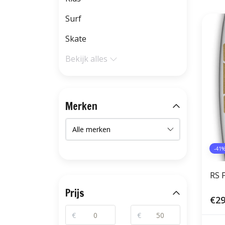
Surf
Skate
Bekijk alles
Merken
-41
RS 
Prijs
€29
€
€