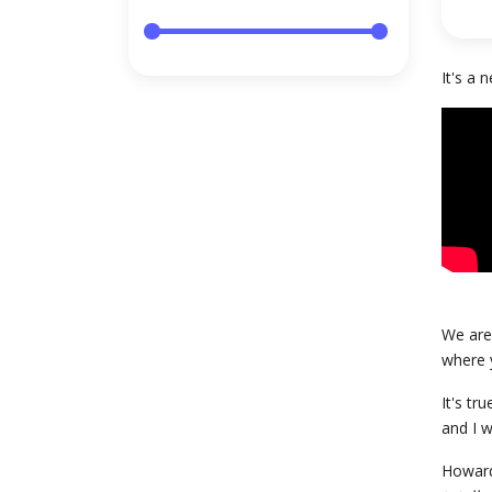
It's a
We are 
where y
It's tr
and I w
Howard