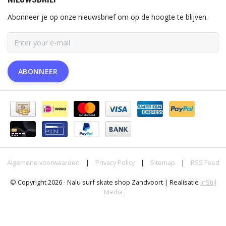
Abonneer je op onze nieuwsbrief om op de hoogte te blijven.
ABONNEER
Algemene voorwaarden
|
Privacy Policy
|
Sitemap
|
RSS Feed
© Copyright 2026 - Nalu surf skate shop Zandvoort | Realisatie
InStijl
Media