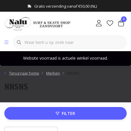
Gratis verzending vanaf €50,00 (NL)
0
Website voorraad is actuele winkel voorraad.
Terug naar home
Merken
NNSNS
NNSNS
FILTER