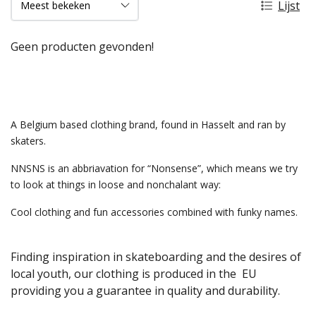
Lijst
Geen producten gevonden!
A Belgium based clothing brand, found in Hasselt and ran by
skaters.
NNSNS is an abbriavation for “Nonsense”, which means we try
to look at things in loose and nonchalant way:
Cool clothing and fun accessories combined with funky names.
Finding inspiration in skateboarding and the desires of
local youth, our clothing is produced in the EU
providing you a guarantee in quality and durability.