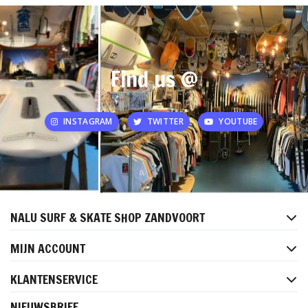
Find us @
INSTAGRAM
TWITTER
YOUTUBE
NALU SURF & SKATE SHOP ZANDVOORT
MIJN ACCOUNT
KLANTENSERVICE
NIEUWSBRIEF