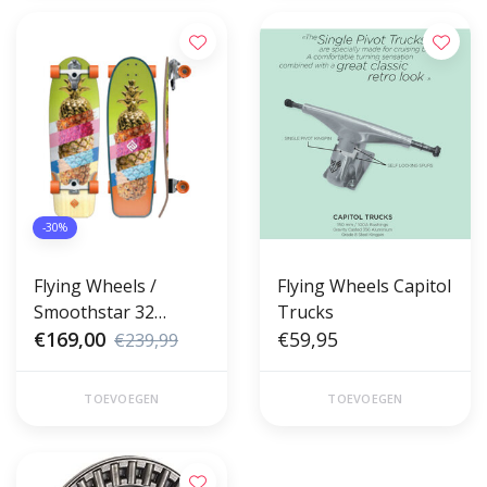
-30%
Flying Wheels /
Flying Wheels Capitol
Smoothstar 32
Trucks
Surfskate Pineapple
€169,00
€59,95
€239,99
Lombard
TOEVOEGEN
TOEVOEGEN