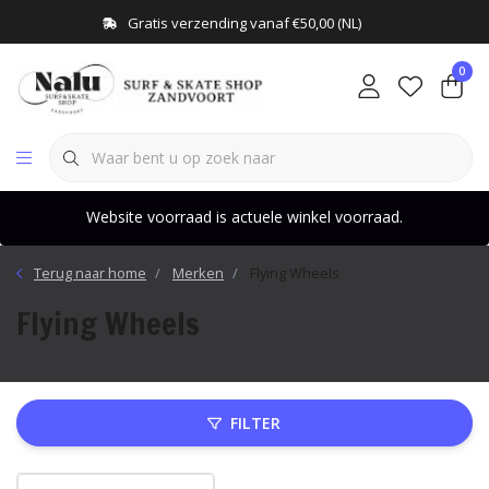
Gratis verzending vanaf €50,00 (NL)
0
Website voorraad is actuele winkel voorraad.
Terug naar home
Merken
Flying Wheels
Flying Wheels
FILTER