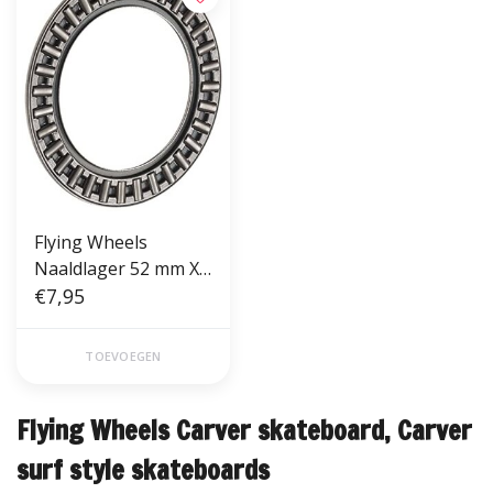
Flying Wheels
Naaldlager 52 mm X
35 mm X 2 mm
€7,95
TOEVOEGEN
Flying Wheels Carver skateboard, Carver
surf style skateboards