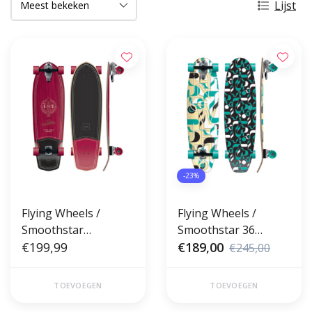
Lijst
-23%
Flying Wheels /
Flying Wheels /
Smoothstar
Smoothstar 36
Surfskate 34 Duke
€199,99
Surfskate Pisces
€189,00
€245,00
Lombard
Lombard
TOEVOEGEN
TOEVOEGEN