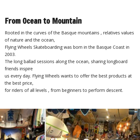
From Ocean to Mountain
Rooted in the curves of the Basque mountains , relatives values ​​
of nature and the ocean,
Flying Wheels Skateboarding was born in the Basque Coast in
2003.
The long ballad sessions along the ocean, sharing longboard
friends inspire
us every day. Flying Wheels wants to offer the best products at
the best price,
for riders of all levels , from beginners to perform descent.