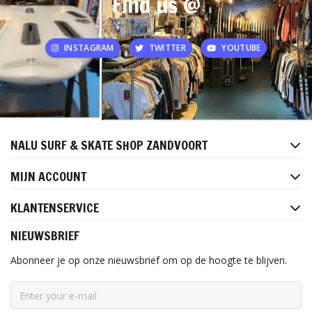
Find us @
INSTAGRAM
TWITTER
YOUTUBE
NALU SURF & SKATE SHOP ZANDVOORT
MIJN ACCOUNT
KLANTENSERVICE
NIEUWSBRIEF
Abonneer je op onze nieuwsbrief om op de hoogte te blijven.