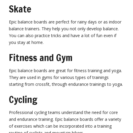
Skate
Epic balance boards are perfect for rainy days or as indoor
balance trainers. They help you not only develop balance.
You can also practice tricks and have a lot of fun even if
you stay at home.
Fitness and Gym
Epic balance boards are great for fitness training and yoga.
They are used in gyms for various types of trainings
starting from crossfit, through endurance trainings to yoga.
Cycling
Professional cycling teams understand the need for core
and endurance training. Epic balance boards offer a variety
of exercises which can be incorporated into a training
routine of cyclists and mountain bikers.