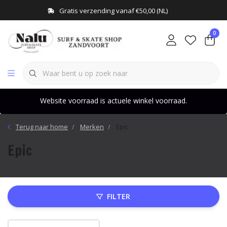
Gratis verzending vanaf €50,00 (NL)
0
Website voorraad is actuele winkel voorraad.
Terug naar home
Merken
Epic
Epic
FILTER