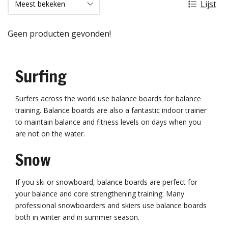
Lijst
Geen producten gevonden!
Surfing
Surfers across the world use balance boards for balance
training. Balance boards are also a fantastic indoor trainer
to maintain balance and fitness levels on days when you
are not on the water.
Snow
If you ski or snowboard, balance boards are perfect for
your balance and core strengthening training. Many
professional snowboarders and skiers use balance boards
both in winter and in summer season.