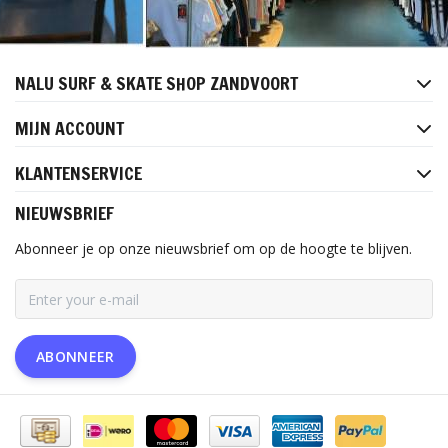
NALU SURF & SKATE SHOP ZANDVOORT
MIJN ACCOUNT
KLANTENSERVICE
NIEUWSBRIEF
Abonneer je op onze nieuwsbrief om op de hoogte te blijven.
ABONNEER