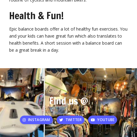
Health & Fun!
Epic balance boards offer a lot of healthy fun exercises. You
and your kids can have great fun which also translates to
health benefits. A short session with a balance board can
be a great break in a day.
Find us @
INSTAGRAM
TWITTER
YOUTUBE